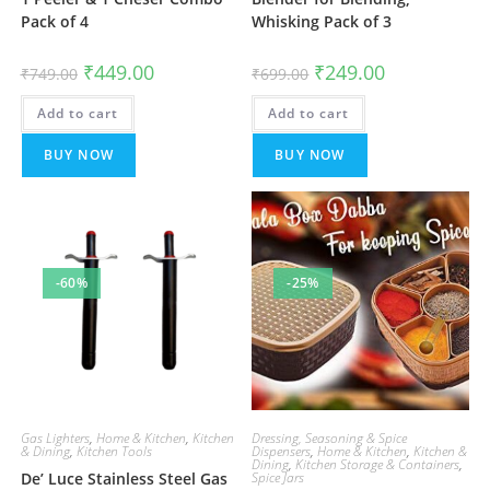
Pack of 4
Whisking Pack of 3
Original
Current
Original
Current
₹
449.00
₹
249.00
₹
749.00
₹
699.00
price
price
price
price
was:
is:
was:
is:
Add to cart
₹749.00.
₹449.00.
Add to cart
₹699.00.
₹249.00.
BUY NOW
BUY NOW
-60%
-25%
Gas Lighters
,
Home & Kitchen
,
Kitchen
Dressing, Seasoning & Spice
& Dining
,
Kitchen Tools
Dispensers
,
Home & Kitchen
,
Kitchen &
Dining
,
Kitchen Storage & Containers
,
De’ Luce Stainless Steel Gas
Spice Jars