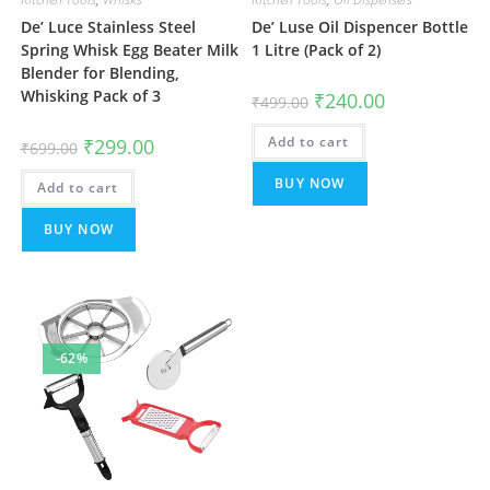
De’ Luce Stainless Steel
De’ Luse Oil Dispencer Bottle
Spring Whisk Egg Beater Milk
1 Litre (Pack of 2)
Blender for Blending,
Whisking Pack of 3
Original
Current
₹
240.00
₹
499.00
price
price
was:
is:
Original
Current
Add to cart
₹499.00.
₹240.00.
₹
299.00
₹
699.00
price
price
was:
is:
BUY NOW
Add to cart
₹699.00.
₹299.00.
BUY NOW
-62%