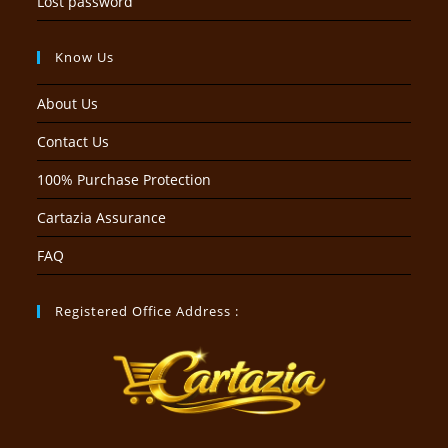
Lost password
Know Us
About Us
Contact Us
100% Purchase Protection
Cartazia Assurance
FAQ
Registered Office Address :