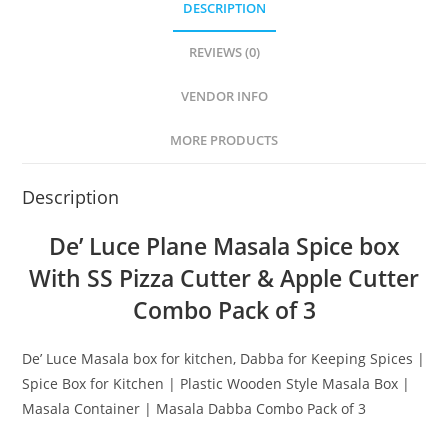
DESCRIPTION
REVIEWS (0)
VENDOR INFO
MORE PRODUCTS
Description
De’ Luce Plane Masala Spice box
With SS Pizza Cutter & Apple Cutter
Combo Pack of 3
De’ Luce Masala box for kitchen, Dabba for Keeping Spices |
Spice Box for Kitchen | Plastic Wooden Style Masala Box |
Masala Container | Masala Dabba Combo Pack of 3