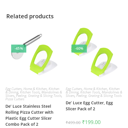
Related products
-45%
-60%
Egg Cutters
,
Home & Kitchen
,
Kitchen
Egg Cutters
,
Home & Kitchen
,
Kitchen
& Dining
,
Kitchen Tools
,
Mandolines &
& Dining
,
Kitchen Tools
,
Mandolines &
Slicers
,
Peeling, Grating & Slicing Tools
,
Slicers
,
Peeling, Grating & Slicing Tools
Pizza Cutters
De’ Luce Egg Cutter, Egg
De’ Luce Stainless Steel
Slicer Pack of 2
Rolling Pizza Cutter with
Plastic Egg Cutter Slicer
Original
Current
₹
199.00
₹
499.00
Combo Pack of 2
price
price