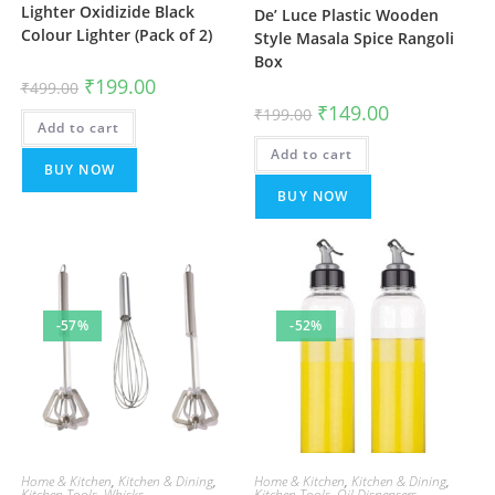
Lighter Oxidizide Black
De’ Luce Plastic Wooden
Colour Lighter (Pack of 2)
Style Masala Spice Rangoli
Box
Original
Current
₹
199.00
₹
499.00
price
price
Original
Current
₹
149.00
was:
is:
₹
199.00
price
price
Add to cart
₹499.00.
₹199.00.
was:
is:
Add to cart
₹199.00.
₹149.00.
BUY NOW
BUY NOW
-57%
-52%
Home & Kitchen
,
Kitchen & Dining
,
Home & Kitchen
,
Kitchen & Dining
,
Kitchen Tools
,
Whisks
Kitchen Tools
,
Oil Dispensers