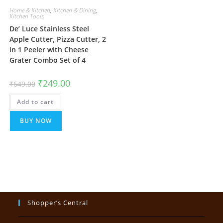
Home & Kitchen
,
Kitchen & Dining
,
Kitchen Tools
De’ Luce Stainless Steel
Apple Cutter, Pizza Cutter, 2
in 1 Peeler with Cheese
Grater Combo Set of 4
Original
Current
₹
249.00
₹
649.00
price
price
was:
is:
Add to cart
₹649.00.
₹249.00.
BUY NOW
Shopper’s Central