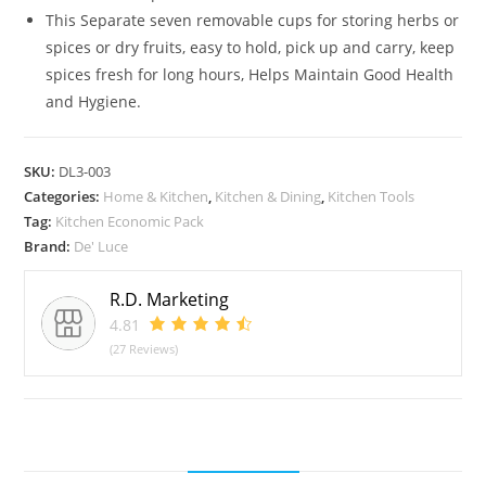
SS
This Separate seven removable cups for storing herbs or
Pizza
spices or dry fruits, easy to hold, pick up and carry, keep
Cutter
spices fresh for long hours, Helps Maintain Good Health
&
and Hygiene.
Apple
Cutter
Combo
SKU:
DL3-003
Categories:
Home & Kitchen
,
Kitchen & Dining
,
Kitchen Tools
Pack
Tag:
Kitchen Economic Pack
of
Brand:
De' Luce
3
quantity
R.D. Marketing
4.81
(27 Reviews)