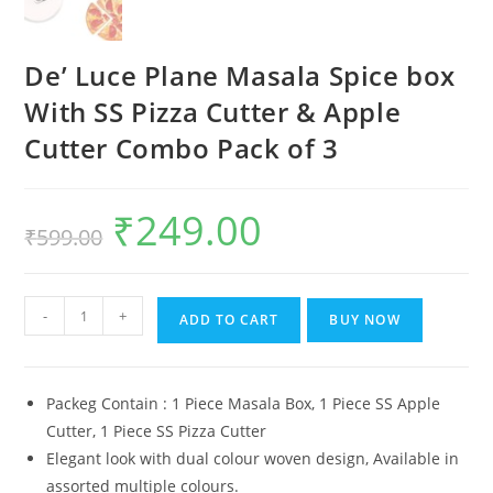
De’ Luce Plane Masala Spice box
With SS Pizza Cutter & Apple
Cutter Combo Pack of 3
₹
249.00
Original
Current
₹
599.00
price
price
was:
is:
₹599.00.
₹249.00.
De'
-
+
ADD TO CART
BUY NOW
Luce
Plane
Masala
Packeg Contain : 1 Piece Masala Box, 1 Piece SS Apple
Spice
Cutter, 1 Piece SS Pizza Cutter
box
Elegant look with dual colour woven design, Available in
With
assorted multiple colours.