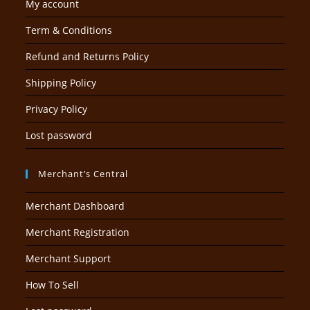
My account
Term & Conditions
Refund and Returns Policy
Shipping Policy
Privacy Policy
Lost password
Merchant’s Central
Merchant Dashboard
Merchant Registration
Merchant Support
How To Sell