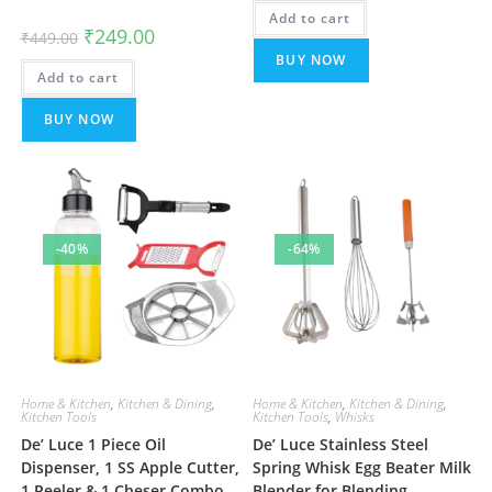
was:
is:
Add to cart
₹499.00.
₹199.00.
Original
Current
₹
249.00
₹
449.00
price
price
BUY NOW
was:
is:
Add to cart
₹449.00.
₹249.00.
BUY NOW
-40%
-64%
Home & Kitchen
,
Kitchen & Dining
,
Home & Kitchen
,
Kitchen & Dining
,
Kitchen Tools
Kitchen Tools
,
Whisks
De’ Luce 1 Piece Oil
De’ Luce Stainless Steel
Dispenser, 1 SS Apple Cutter,
Spring Whisk Egg Beater Milk
1 Peeler & 1 Cheser Combo
Blender for Blending,