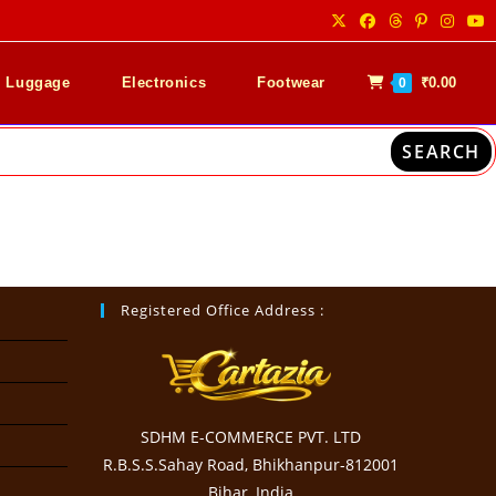
& Luggage
Electronics
Footwear
₹
0.00
0
SEARCH
Registered Office Address :
SDHM E-COMMERCE PVT. LTD
R.B.S.S.Sahay Road, Bhikhanpur-812001
Bihar, India