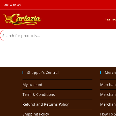
Skip
Sale With Us
to
content
Fashi
Shopper’s Central
Merch
My account
Merchan
Term & Conditions
Merchant
Refund and Returns Policy
Merchan
Shipping Policy
How To S