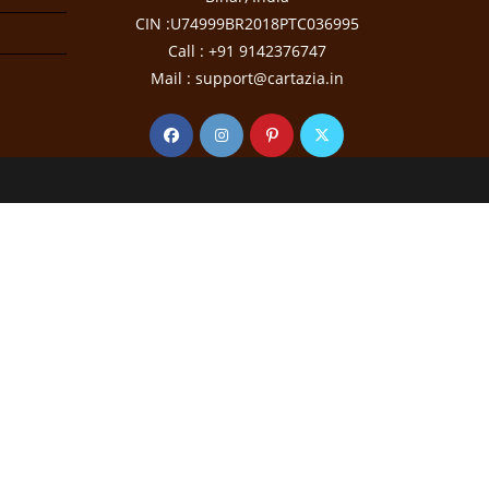
CIN :U74999BR2018PTC036995
Call : +91 9142376747
Mail : support@cartazia.in