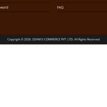
sword
FAQ
Copyright © 2026. SDHM E-COMMERCE PVT. LTD. All Rights Reserved