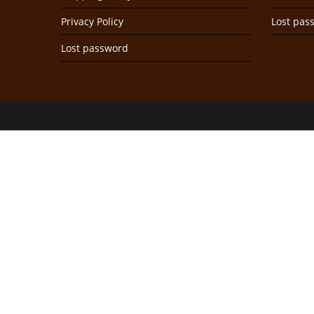
Privacy Policy
Lost pas
Lost password