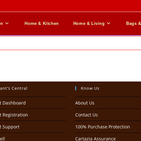
on
Home & Kitchen
Home & Living
Bags 
ant’s Central
Know Us
t Dashboard
About Us
 Registration
Contact Us
t Support
100% Purchase Protection
ell
Cartazia Assurance