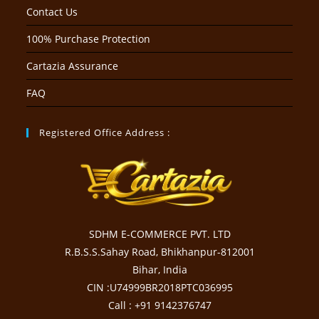
Contact Us
100% Purchase Protection
Cartazia Assurance
FAQ
Registered Office Address :
SDHM E-COMMERCE PVT. LTD
R.B.S.S.Sahay Road, Bhikhanpur-812001
Bihar, India
CIN :U74999BR2018PTC036995
Call : +91 9142376747