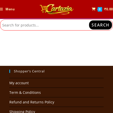
Skip
to
Menu
₹
0.00
0
content
SEARCH
Shopper’s Central
My account
Term & Conditions
Refund and Returns Policy
Shipping Policy