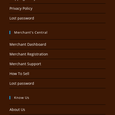
Privacy Policy
Lost password
Merchant’s Central
Merchant Dashboard
Merchant Registration
Merchant Support
How To Sell
Lost password
Know Us
About Us