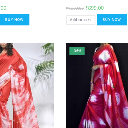
al
Current
Original
Current
.00
₹
899.00
₹
1,399.00
price
price
price
is:
was:
is:
.00.
₹899.00.
₹1,399.00.
₹899.00.
BUY NOW
Add to cart
BUY NOW
-36%