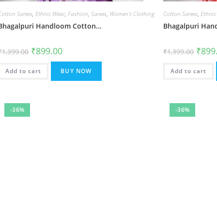
Cotton Sarees
,
Ethnic Wear
,
Fashion
,
Sarees
,
Women's Clothing
Cotton Sarees
,
Ethnic
Bhagalpuri Handloom Cotton...
Bhagalpuri Hand
Original
Current
Origin
₹
899.00
₹
899
₹
1,399.00
₹
1,399.00
price
price
price
was:
is:
was:
₹1,399.00.
₹899.00.
₹1,399
Add to cart
BUY NOW
Add to cart
-36%
-36%