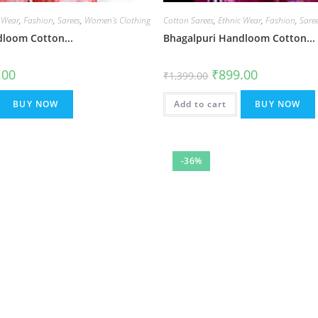
 Wear
,
Fashion
,
Sarees
,
Women's Clothing
Cotton Sarees
,
Ethnic Wear
,
Fashion
,
Sare
loom Cotton...
Bhagalpuri Handloom Cotton...
al
Current
Original
Current
.00
₹
899.00
₹
1,399.00
price
price
price
is:
was:
is:
.00.
₹899.00.
₹1,399.00.
₹899.00.
BUY NOW
Add to cart
BUY NOW
-36%