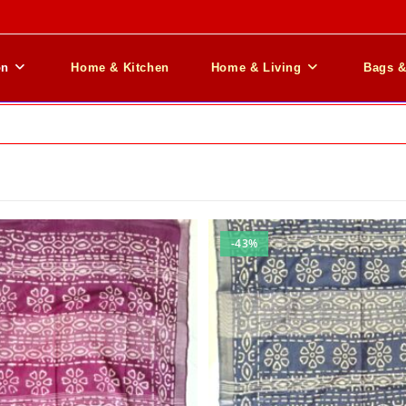
on
Home & Kitchen
Home & Living
Bags 
-43%