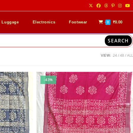
& Luggage
Electronics
Footwear
₹
0.00
0
SEARCH
VIEW:
24
48
ALL
-43%