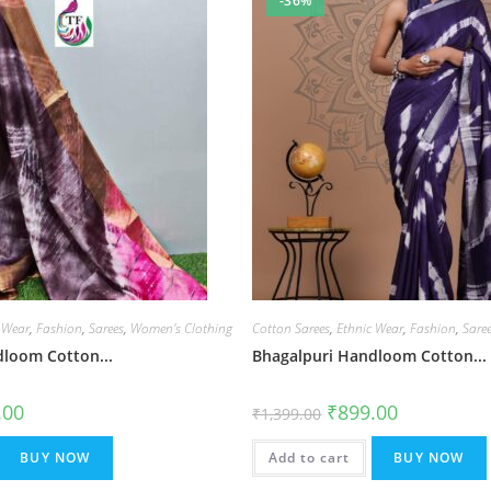
-36%
 Wear
,
Fashion
,
Sarees
,
Women's Clothing
Cotton Sarees
,
Ethnic Wear
,
Fashion
,
Sare
loom Cotton...
Bhagalpuri Handloom Cotton...
al
Current
Original
Current
.00
₹
899.00
₹
1,399.00
price
price
price
is:
was:
is:
.00.
₹899.00.
₹1,399.00.
₹899.00.
BUY NOW
Add to cart
BUY NOW