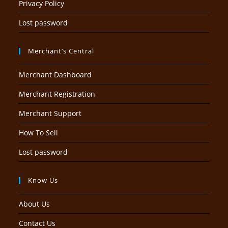
Privacy Policy
Lost password
Merchant’s Central
Merchant Dashboard
Merchant Registration
Merchant Support
How To Sell
Lost password
Know Us
About Us
Contact Us