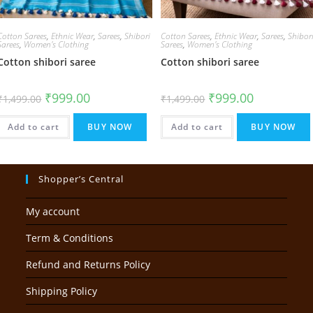
Cotton Sarees
,
Ethnic Wear
,
Sarees
,
Shibori
Cotton Sarees
,
Ethnic Wear
,
Sarees
,
Shibor
Sarees
,
Women's Clothing
Sarees
,
Women's Clothing
Cotton shibori saree
Cotton shibori saree
Original
Current
Original
Current
₹
999.00
₹
999.00
₹
1,499.00
₹
1,499.00
price
price
price
price
was:
is:
was:
is:
₹1,499.00.
₹999.00.
₹1,499.00.
₹999.00.
Add to cart
BUY NOW
Add to cart
BUY NOW
Shopper’s Central
My account
Term & Conditions
Refund and Returns Policy
Shipping Policy