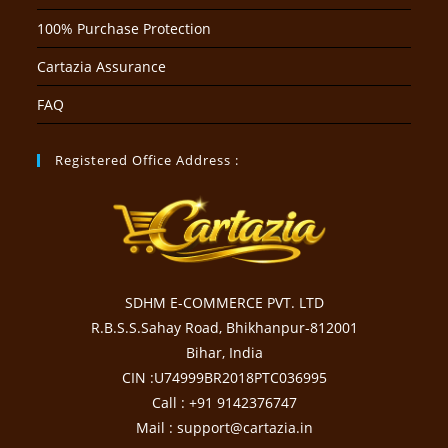
100% Purchase Protection
Cartazia Assurance
FAQ
Registered Office Address :
SDHM E-COMMERCE PVT. LTD
R.B.S.S.Sahay Road, Bhikhanpur-812001
Bihar, India
CIN :U74999BR2018PTC036995
Call : +91 9142376747
Mail : support@cartazia.in