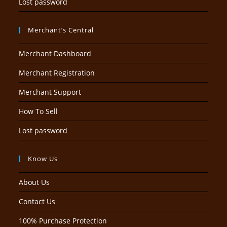
Lost password
Merchant’s Central
Merchant Dashboard
Merchant Registration
Merchant Support
How To Sell
Lost password
Know Us
About Us
Contact Us
100% Purchase Protection