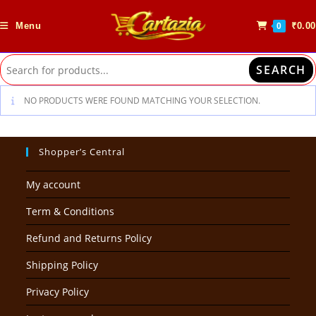
Skip
to
Menu
₹
0.00
0
content
SEARCH
NO PRODUCTS WERE FOUND MATCHING YOUR SELECTION.
Shopper’s Central
My account
Term & Conditions
Refund and Returns Policy
Shipping Policy
Privacy Policy