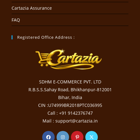
Cartazia Assurance
FAQ
Registered Office Address :
SDHM E-COMMERCE PVT. LTD
R.B.S.S.Sahay Road, Bhikhanpur-812001
Bihar, India
CIN :U74999BR2018PTC036995
Call : +91 9142376747
Mail : support@cartazia.in