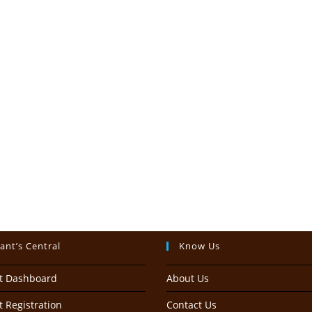
ant’s Central
Know Us
t Dashboard
About Us
 Registration
Contact Us