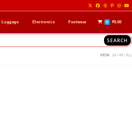
& Luggage
Electronics
Footwear
₹
0.00
0
SEARCH
VIEW:
24
48
ALL