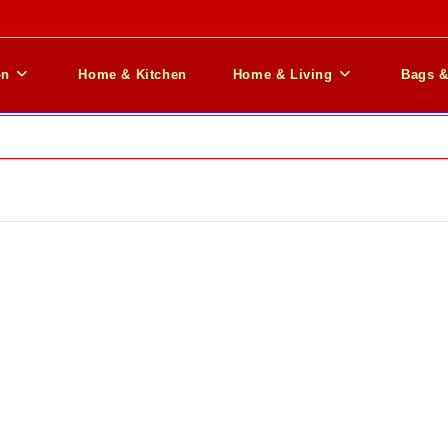
on
Home & Kitchen
Home & Living
Bags 