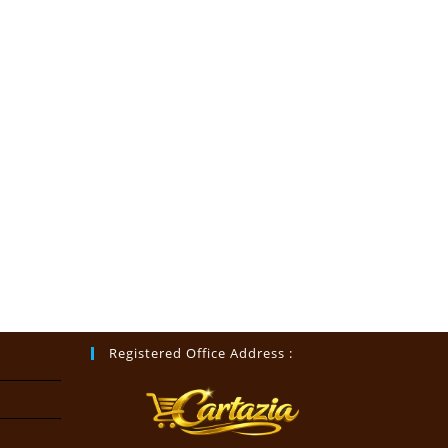
Registered Office Address :