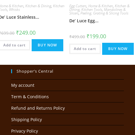
Home & Kitchen
,
Kitchen & Dining
,
Kitchen
Egg Cutters
,
Home & Kitchen
,
Kitchen &
Tools
,
Whisks
Dining
,
Kitchen Tools
,
Mandolines &
Slicers
,
Peeling, Grating & Slicing Tools
De’ Luce Stainless...
De’ Luce Egg...
Original
Current
₹
249.00
₹
699.00
Original
Current
₹
199.00
price
price
₹
499.00
price
price
was:
is:
was:
is:
₹699.00.
₹249.00.
Add to cart
BUY NOW
₹499.00.
₹199.00.
Add to cart
BUY NOW
Shopper’s Central
My account
Term & Conditions
Refund and Returns Policy
Shipping Policy
Privacy Policy