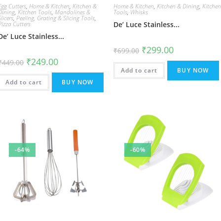
Egg Cutters
,
Home & Kitchen
,
Kitchen &
Home & Kitchen
,
Kitchen & Dining
,
Kitche
Dining
,
Kitchen Tools
,
Mandolines &
Tools
,
Whisks
Slicers
,
Peeling, Grating & Slicing Tools
,
Pizza Cutters
De’ Luce Stainless...
De’ Luce Stainless...
Original
Current
₹
299.00
₹
699.00
price
price
Original
Current
₹
249.00
was:
is:
₹
449.00
price
price
₹699.00.
₹299.00.
Add to cart
BUY NOW
was:
is:
₹449.00.
₹249.00.
Add to cart
BUY NOW
-64%
-60%