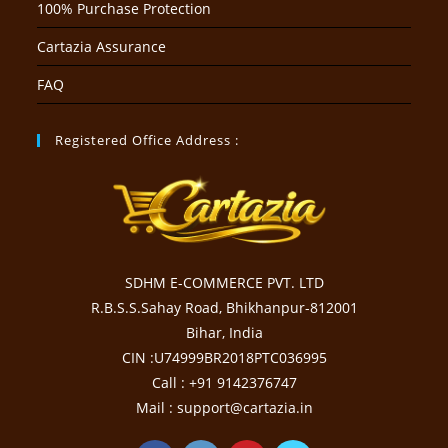
100% Purchase Protection
Cartazia Assurance
FAQ
Registered Office Address :
SDHM E-COMMERCE PVT. LTD
R.B.S.S.Sahay Road, Bhikhanpur-812001
Bihar, India
CIN :U74999BR2018PTC036995
Call : +91 9142376747
Mail : support@cartazia.in