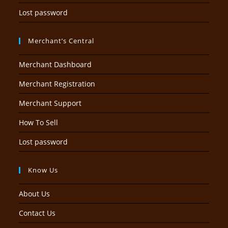
Lost password
Merchant’s Central
Merchant Dashboard
Merchant Registration
Merchant Support
How To Sell
Lost password
Know Us
About Us
Contact Us