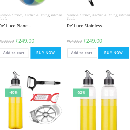
Home & Kitchen
,
Kitchen & Dining
,
Kitchen
Home & Kitchen
,
Kitchen & Dining
,
Kitche
Tools
Tools
De’ Luce Plane...
De’ Luce Stainless...
Original
Current
Original
Current
₹
249.00
₹
249.00
₹
599.00
₹
649.00
price
price
price
price
was:
is:
was:
is:
₹599.00.
₹249.00.
₹649.00.
₹249.00.
Add to cart
BUY NOW
Add to cart
BUY NOW
-40%
-52%