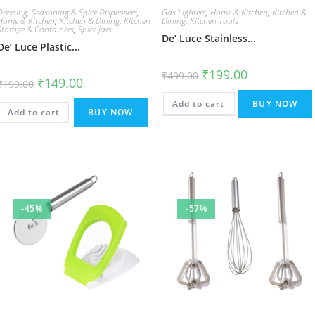
Dressing, Seasoning & Spice Dispensers
,
Gas Lighters
,
Home & Kitchen
,
Kitchen &
Home & Kitchen
,
Kitchen & Dining
,
Kitchen
Dining
,
Kitchen Tools
Storage & Containers
,
Spice Jars
De’ Luce Stainless...
De’ Luce Plastic...
Original
Current
₹
199.00
₹
499.00
Original
Current
₹
149.00
price
price
₹
199.00
price
price
was:
is:
was:
is:
₹499.00.
₹199.00.
Add to cart
BUY NOW
₹199.00.
₹149.00.
Add to cart
BUY NOW
-45%
-57%