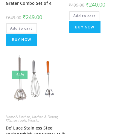
Grater Combo Set of 4
Original
Current
₹
240.00
₹
499.00
price
price
was:
is:
Original
Current
Add to cart
₹499.00.
₹240.00.
₹
249.00
₹
649.00
price
price
was:
is:
BUY NOW
Add to cart
₹649.00.
₹249.00.
BUY NOW
-64%
Home & Kitchen
,
Kitchen & Dining
,
Kitchen Tools
,
Whisks
De’ Luce Stainless Steel