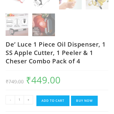
De’ Luce 1 Piece Oil Dispenser, 1
SS Apple Cutter, 1 Peeler & 1
Cheser Combo Pack of 4
₹
449.00
Original
Current
₹
749.00
price
price
was:
is:
₹749.00.
₹449.00.
De'
-
+
ADD TO CART
BUY NOW
Luce
1