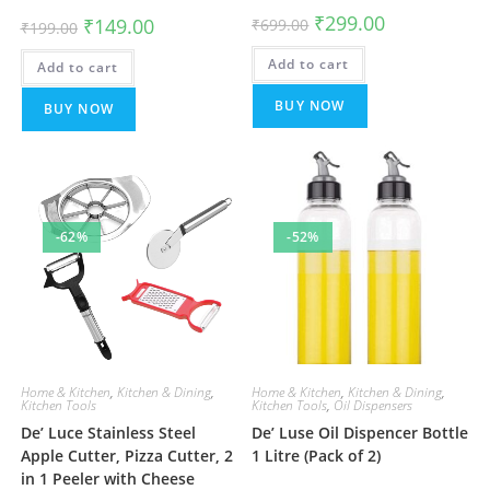
Original
Current
₹
299.00
Original
Current
₹
149.00
₹
699.00
₹
199.00
price
price
price
price
was:
is:
was:
is:
Add to cart
₹699.00.
₹299.00.
Add to cart
₹199.00.
₹149.00.
BUY NOW
BUY NOW
-62%
-52%
Home & Kitchen
,
Kitchen & Dining
,
Home & Kitchen
,
Kitchen & Dining
,
Kitchen Tools
Kitchen Tools
,
Oil Dispensers
De’ Luce Stainless Steel
De’ Luse Oil Dispencer Bottle
Apple Cutter, Pizza Cutter, 2
1 Litre (Pack of 2)
in 1 Peeler with Cheese