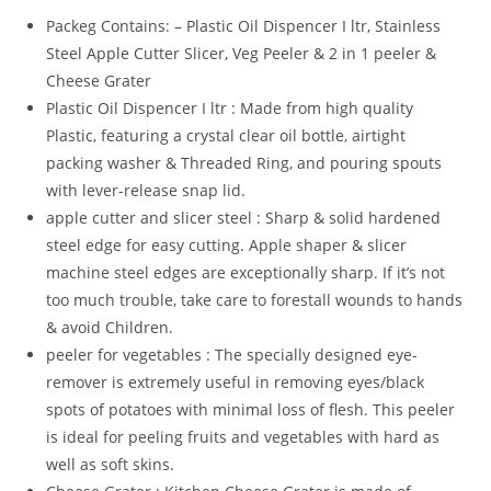
Piece
Packeg Contains: – Plastic Oil Dispencer I ltr, Stainless
Oil
Steel Apple Cutter Slicer, Veg Peeler & 2 in 1 peeler &
Dispenser,
Cheese Grater
1
Plastic Oil Dispencer I ltr : Made from high quality
SS
Plastic, featuring a crystal clear oil bottle, airtight
Apple
packing washer & Threaded Ring, and pouring spouts
Cutter,
with lever-release snap lid.
1
apple cutter and slicer steel : Sharp & solid hardened
Peeler
steel edge for easy cutting. Apple shaper & slicer
&
machine steel edges are exceptionally sharp. If it’s not
1
too much trouble, take care to forestall wounds to hands
Cheser
& avoid Children.
Combo
peeler for vegetables : The specially designed eye-
Pack
remover is extremely useful in removing eyes/black
of
spots of potatoes with minimal loss of flesh. This peeler
4
is ideal for peeling fruits and vegetables with hard as
quantity
well as soft skins.