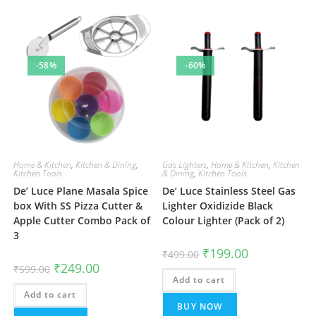
-58%
-60%
Home & Kitchen
,
Kitchen & Dining
,
Gas Lighters
,
Home & Kitchen
,
Kitchen
Kitchen Tools
& Dining
,
Kitchen Tools
De’ Luce Plane Masala Spice
De’ Luce Stainless Steel Gas
box With SS Pizza Cutter &
Lighter Oxidizide Black
Apple Cutter Combo Pack of
Colour Lighter (Pack of 2)
3
Original
Current
₹
199.00
₹
499.00
price
price
Original
Current
₹
249.00
₹
599.00
was:
is:
price
price
Add to cart
₹499.00.
₹199.00.
was:
is:
Add to cart
₹599.00.
₹249.00.
BUY NOW