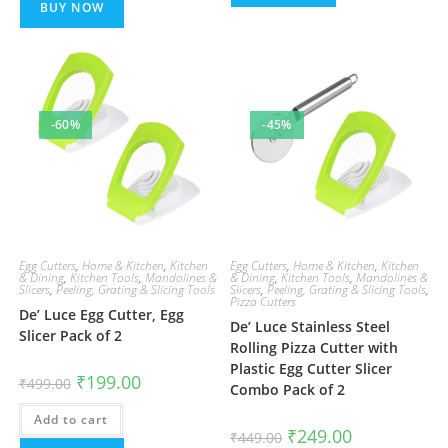
BUY NOW
-60%
-45%
Egg Cutters
,
Home & Kitchen
,
Kitchen
Egg Cutters
,
Home & Kitchen
,
Kitchen
& Dining
,
Kitchen Tools
,
Mandolines &
& Dining
,
Kitchen Tools
,
Mandolines &
Slicers
,
Peeling, Grating & Slicing Tools
Slicers
,
Peeling, Grating & Slicing Tools
,
Pizza Cutters
De’ Luce Egg Cutter, Egg
De’ Luce Stainless Steel
Slicer Pack of 2
Rolling Pizza Cutter with
Plastic Egg Cutter Slicer
Original
Current
₹
199.00
₹
499.00
Combo Pack of 2
price
price
was:
is:
Add to cart
₹499.00.
₹199.00.
Original
Current
₹
249.00
₹
449.00
price
price