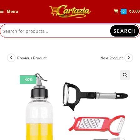
Skip
to
Menu
₹
0.00
0
content
SEARCH
Previous Product
Next Product
-40%