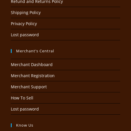
Refund and Returns Policy
Shipping Policy
Privacy Policy
Lost password
Merchant’s Central
Merchant Dashboard
Merchant Registration
Merchant Support
How To Sell
Lost password
Know Us