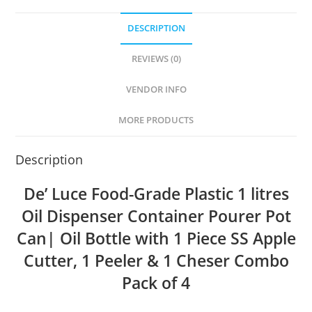
DESCRIPTION
REVIEWS (0)
VENDOR INFO
MORE PRODUCTS
Description
De’ Luce Food-Grade Plastic 1 litres
Oil Dispenser Container Pourer Pot
Can| Oil Bottle with 1 Piece SS Apple
Cutter, 1 Peeler & 1 Cheser Combo
Pack of 4