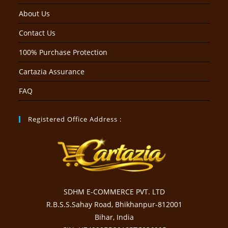
About Us
Contact Us
100% Purchase Protection
Cartazia Assurance
FAQ
Registered Office Address :
SDHM E-COMMERCE PVT. LTD
R.B.S.S.Sahay Road, Bhikhanpur-812001
Bihar, India