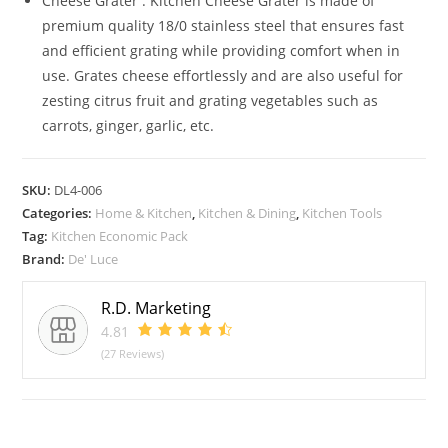
Cheese Grater : Kitchen Cheese Grater is made of
premium quality 18/0 stainless steel that ensures fast
and efficient grating while providing comfort when in
use. Grates cheese effortlessly and are also useful for
zesting citrus fruit and grating vegetables such as
carrots, ginger, garlic, etc.
SKU:
DL4-006
Categories:
Home & Kitchen
,
Kitchen & Dining
,
Kitchen Tools
Tag:
Kitchen Economic Pack
Brand:
De' Luce
R.D. Marketing
4.81
(27 Reviews)