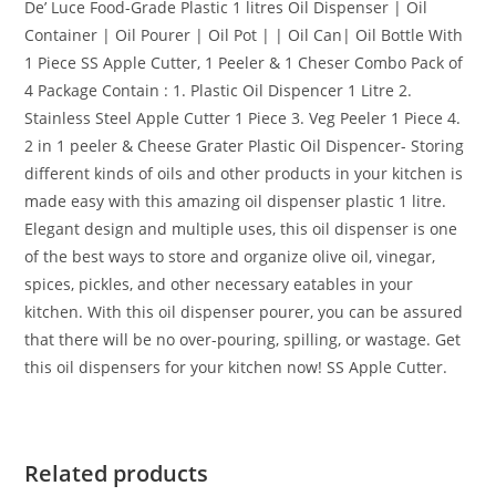
De’ Luce Food-Grade Plastic 1 litres Oil Dispenser | Oil
Container | Oil Pourer | Oil Pot | | Oil Can| Oil Bottle With
1 Piece SS Apple Cutter, 1 Peeler & 1 Cheser Combo Pack of
4 Package Contain : 1. Plastic Oil Dispencer 1 Litre 2.
Stainless Steel Apple Cutter 1 Piece 3. Veg Peeler 1 Piece 4.
2 in 1 peeler & Cheese Grater Plastic Oil Dispencer- Storing
different kinds of oils and other products in your kitchen is
made easy with this amazing oil dispenser plastic 1 litre.
Elegant design and multiple uses, this oil dispenser is one
of the best ways to store and organize olive oil, vinegar,
spices, pickles, and other necessary eatables in your
kitchen. With this oil dispenser pourer, you can be assured
that there will be no over-pouring, spilling, or wastage. Get
this oil dispensers for your kitchen now! SS Apple Cutter.
Related products