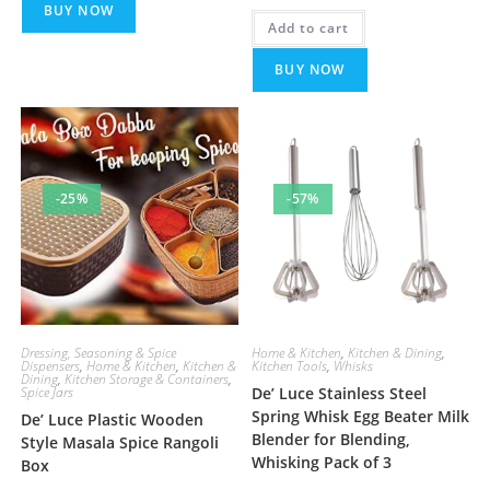
BUY NOW
was:
is:
Add to cart
₹449.00.
₹249.00.
BUY NOW
-25%
-57%
Dressing, Seasoning & Spice
Home & Kitchen
,
Kitchen & Dining
,
Dispensers
,
Home & Kitchen
,
Kitchen &
Kitchen Tools
,
Whisks
Dining
,
Kitchen Storage & Containers
,
Spice Jars
De’ Luce Stainless Steel
Spring Whisk Egg Beater Milk
De’ Luce Plastic Wooden
Blender for Blending,
Style Masala Spice Rangoli
Whisking Pack of 3
Box