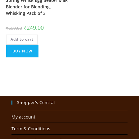
Spring Whisk Egg Beater Milk
Blender for Blending,
Whisking Pack of 3
Original
Current
₹
249.00
₹
699.00
price
price
was:
is:
Add to cart
₹699.00.
₹249.00.
BUY NOW
Shopper’s Central
My account
Term & Conditions