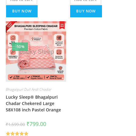
BUY NOW
BUY NOW
-50%
Bhagalpuri Dull Andi Chadar
Lucky Sleep® Bhagalpuri
Chadar Chekered Large
58X108 inch Pastel Orange
Original
Current
₹
799.00
₹
1,599.00
price
price
was:
is:
₹1,599.00.
₹799.00.