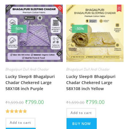
-50%
-50%
Bhagalpuri Dull Andi Chadar
Bhagalpuri Dull Andi Chadar
Lucky Sleep® Bhagalpuri
Lucky Sleep® Bhagalpuri
Chadar Chekered Large
Chadar Chekered Large
58X108 inch Purple
58X108 inch Yellow
Original
Current
Original
Current
₹
799.00
₹
799.00
₹
1,599.00
₹
1,599.00
price
price
price
price
was:
is:
was:
is:
₹1,599.00.
₹799.00.
Add to cart
₹1,599.00.
₹799.00.
Rated
5.00
Add to cart
BUY NOW
out of 5