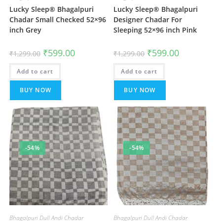
Lucky Sleep® Bhagalpuri
Lucky Sleep® Bhagalpuri
Chadar Small Checked 52×96
Designer Chadar For
inch Grey
Sleeping 52×96 inch Pink
Original
Current
Original
Current
₹
599.00
₹
599.00
₹
1,299.00
₹
1,299.00
price
price
price
price
was:
is:
was:
is:
Add to cart
₹1,299.00.
₹599.00.
Add to cart
₹1,299.00.
₹599.00.
BUY NOW
BUY NOW
-54%
-54%
Bhagalpuri Dull Andi Chadar
Bhagalpuri Dull Andi Chadar