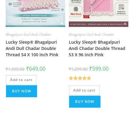
Bhagalpuri Dull Andi Chadar
Bhagalpuri Dull Andi Chadar
Lucky Sleep® Bhagalpuri
Lucky Sleep® Bhagalpuri
Andi Dull Chadar Double
Andi Chadar Double Thread
Thread 54 X 100 inch Pink
53 X 96 inch Pink
Original
Current
Original
Current
₹
649.00
₹
599.00
₹
1,399.00
₹
1,299.00
price
price
price
price
was:
is:
was:
is:
Add to cart
₹1,399.00.
₹649.00.
₹1,299.00.
₹599.00.
Rated
5.00
Add to cart
BUY NOW
out of 5
BUY NOW