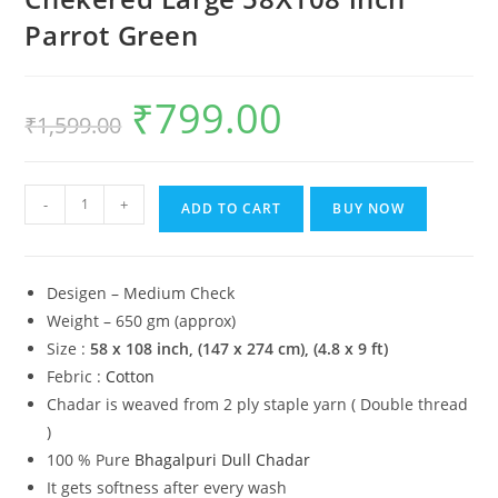
Parrot Green
₹
799.00
Original
Current
₹
1,599.00
price
price
was:
is:
₹1,599.00.
₹799.00.
Lucky
-
+
ADD TO CART
BUY NOW
Sleep®
Bhagalpuri
Chadar
Desigen – Medium Check
Chekered
Weight – 650 gm (approx)
Large
Size :
58 x 108 inch,
(147 x 274 cm), (4.8 x 9 ft)
58X108
Febric :
Cotton
inch
Chadar is weaved from 2 ply staple yarn ( Double thread
Parrot
)
Green
100 % Pure
Bhagalpuri Dull Chadar
quantity
It gets softness after every wash