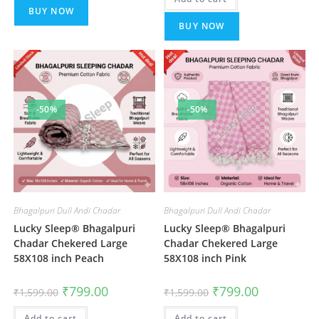
BUY NOW
BUY NOW
-50%
-50%
Bhagalpuri Dull Andi Chadar
Bhagalpuri Dull Andi Chadar
Lucky Sleep® Bhagalpuri
Lucky Sleep® Bhagalpuri
Chadar Chekered Large
Chadar Chekered Large
58X108 inch Peach
58X108 inch Pink
Original
Current
Original
Current
₹
799.00
₹
799.00
₹
1,599.00
₹
1,599.00
price
price
price
price
was:
is:
was:
is:
Add to cart
₹1,599.00.
₹799.00.
Add to cart
₹1,599.00.
₹799.00.