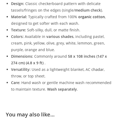
Design:
Classic checkerboard pattern with delicate
tassels/fringes on the edges (single/
medium check
).
Material:
Typically crafted from 100%
organic cotton
,
designed to get softer with each wash.
Texture:
Soft-silky, dull, or matte finish.
Colors:
Available in
various shades
, including pastel,
cream, pink, yellow, olive, grey, white, lemmon, green,
purple, orange and blue.
Dimensions:
Commonly around
58 x 108 inches
(147 x
274 cm) (4.8 x 9 ft)
.
Versatility:
Used as a lightweight blanket, AC
chadar
,
throw, or top sheet.
Care:
Hand wash or gentle machine wash recommended
to maintain texture.
Wash separately
.
You may also like…