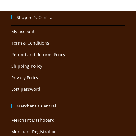
Shopper’s Central
My account
Term & Conditions
Refund and Returns Policy
Shipping Policy
Privacy Policy
Lost password
Merchant’s Central
Merchant Dashboard
Merchant Registration