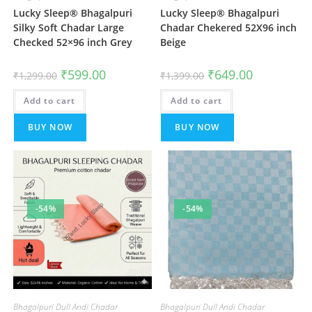
Lucky Sleep® Bhagalpuri
Lucky Sleep® Bhagalpuri
Silky Soft Chadar Large
Chadar Chekered 52X96 inch
Checked 52×96 inch Grey
Beige
Original
Current
Original
Current
₹
599.00
₹
649.00
₹
1,299.00
₹
1,399.00
price
price
price
price
was:
is:
was:
is:
Add to cart
₹1,299.00.
₹599.00.
Add to cart
₹1,399.00.
₹649.00.
BUY NOW
BUY NOW
-54%
-54%
Bhagalpuri Dull Andi Chadar
Bhagalpuri Dull Andi Chadar