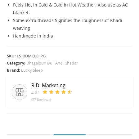
Feels Hot in Cold & Cold in Hot Weather. Also use as AC
blanket
Some extra threads Signifies the roughness of Khadi
weaving
Handmade in India
SKU:
LS_3DMCLS_PG
Category:
Bhagalpuri Dull Andi Chadar
Brand:
Lucky Sleep
R.D. Marketing
4.81
(27 Reviews)