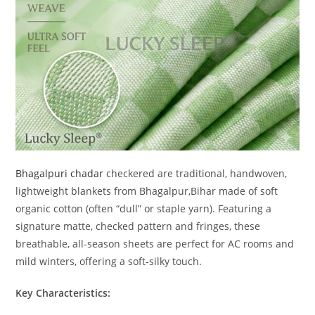
Bhagalpuri chadar
checkered are traditional, handwoven,
lightweight blankets from Bhagalpur,Bihar made of soft
organic cotton (often “dull” or staple yarn). Featuring a
signature matte, checked pattern and fringes, these
breathable, all-season sheets are perfect for AC rooms and
mild winters, offering a soft-silky touch.
Key Characteristics: