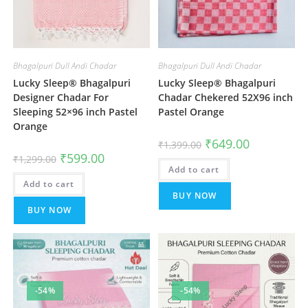
Bhagalpuri Dull Andi Chadar
Bhagalpuri Dull Andi Chadar
Lucky Sleep® Bhagalpuri
Lucky Sleep® Bhagalpuri
Designer Chadar For
Chadar Chekered 52X96 inch
Sleeping 52×96 inch Pastel
Pastel Orange
Orange
Original
Current
₹
649.00
₹
1,399.00
price
price
Original
Current
₹
599.00
₹
1,299.00
was:
is:
price
price
Add to cart
₹1,399.00.
₹649.00.
was:
is:
Add to cart
₹1,299.00.
₹599.00.
BUY NOW
BUY NOW
-54%
-54%