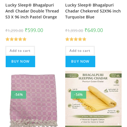
Lucky Sleep® Bhagalpuri
Lucky Sleep® Bhagalpuri
Andi Chadar Double Thread
Chadar Chekered 52X96 inch
53 X 96 inch Pastel Orange
Turquoise Blue
Original
Current
Original
Current
₹
599.00
₹
649.00
₹
1,299.00
₹
1,399.00
price
price
price
price
was:
is:
was:
is:
₹1,299.00.
₹599.00.
₹1,399.00.
₹649.00.
Rated
5.00
Rated
5.00
Add to cart
Add to cart
out of 5
out of 5
BUY NOW
BUY NOW
-54%
-54%