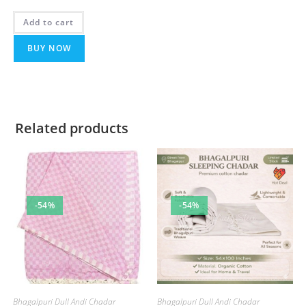
Rated
5.00
Add to cart
out of 5
BUY NOW
Related products
-54%
-54%
Bhagalpuri Dull Andi Chadar
Bhagalpuri Dull Andi Chadar