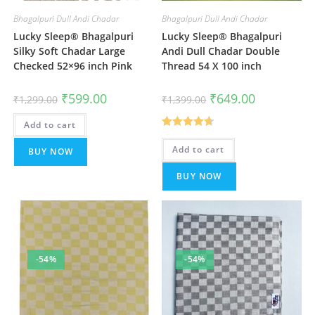
Bhagalpuri Dull Andi Chadar
Bhagalpuri Dull Andi Chadar
Lucky Sleep® Bhagalpuri
Lucky Sleep® Bhagalpuri
Silky Soft Chadar Large
Andi Dull Chadar Double
Checked 52×96 inch Pink
Thread 54 X 100 inch
Original
Current
Original
Current
₹
599.00
₹
649.00
₹
1,299.00
₹
1,399.00
price
price
price
price
was:
is:
was:
is:
Add to cart
₹1,299.00.
₹599.00.
₹1,399.00.
₹649.00.
Rated
4.67
Add to cart
BUY NOW
out of 5
BUY NOW
-54%
-54%