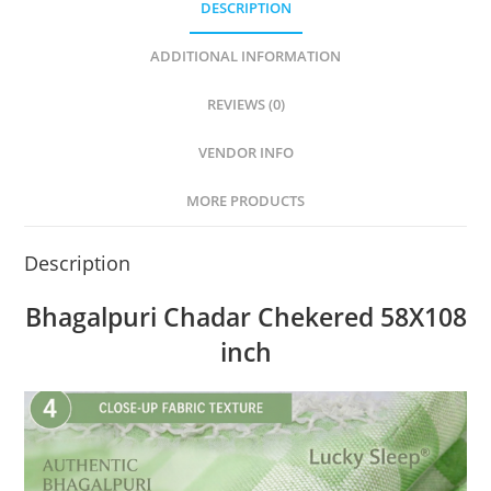
DESCRIPTION
ADDITIONAL INFORMATION
REVIEWS (0)
VENDOR INFO
MORE PRODUCTS
Description
Bhagalpuri Chadar Chekered 58X108
inch