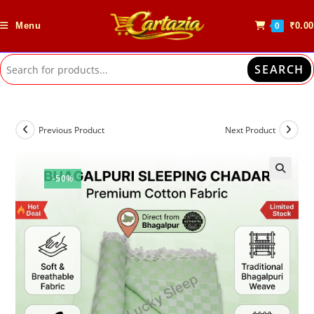
Skip
to
Menu
₹
0.00
0
content
SEARCH
Previous Product
Next Product
-50%