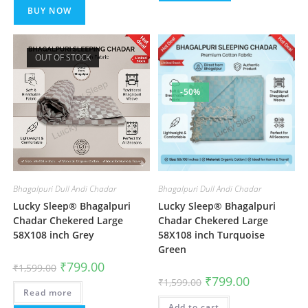
BUY NOW
OUT OF STOCK
-50%
Bhagalpuri Dull Andi Chadar
Bhagalpuri Dull Andi Chadar
Lucky Sleep® Bhagalpuri
Lucky Sleep® Bhagalpuri
Chadar Chekered Large
Chadar Chekered Large
58X108 inch Grey
58X108 inch Turquoise
Green
Original
Current
₹
799.00
₹
1,599.00
price
price
Original
Current
₹
799.00
₹
1,599.00
was:
is:
price
price
Read more
₹1,599.00.
₹799.00.
was:
is:
Add to cart
₹1,599.00.
₹799.00.