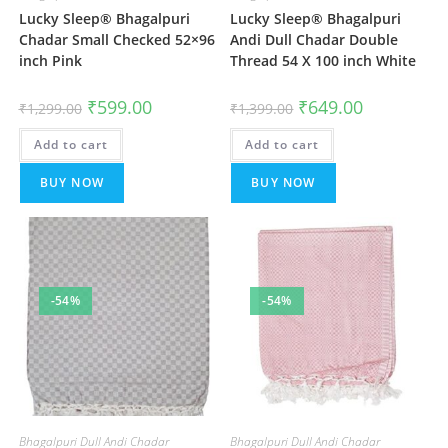
Lucky Sleep® Bhagalpuri
Lucky Sleep® Bhagalpuri
Chadar Small Checked 52×96
Andi Dull Chadar Double
inch Pink
Thread 54 X 100 inch White
Original
Current
Original
Current
₹
599.00
₹
649.00
₹
1,299.00
₹
1,399.00
price
price
price
price
was:
is:
was:
is:
Add to cart
₹1,299.00.
₹599.00.
Add to cart
₹1,399.00.
₹649.00.
BUY NOW
BUY NOW
-54%
-54%
Bhagalpuri Dull Andi Chadar
Bhagalpuri Dull Andi Chadar