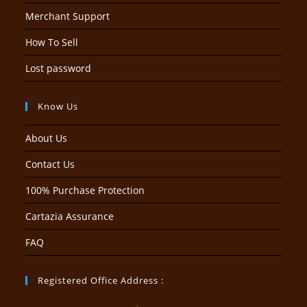
Merchant Support
How To Sell
Lost password
Know Us
About Us
Contact Us
100% Purchase Protection
Cartazia Assurance
FAQ
Registered Office Address :