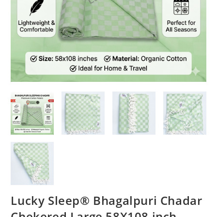
Lucky Sleep® Bhagalpuri Chadar
Chekered Large 58X108 inch