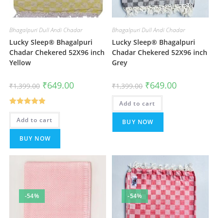
Bhagalpuri Dull Andi Chadar
Bhagalpuri Dull Andi Chadar
Lucky Sleep® Bhagalpuri
Lucky Sleep® Bhagalpuri
Chadar Chekered 52X96 inch
Chadar Chekered 52X96 inch
Yellow
Grey
Original
Current
Original
Current
₹
649.00
₹
649.00
₹
1,399.00
₹
1,399.00
price
price
price
price
was:
is:
was:
is:
₹1,399.00.
₹649.00.
Add to cart
₹1,399.00.
₹649.00.
Rated
5.00
Add to cart
BUY NOW
out of 5
BUY NOW
-54%
-54%