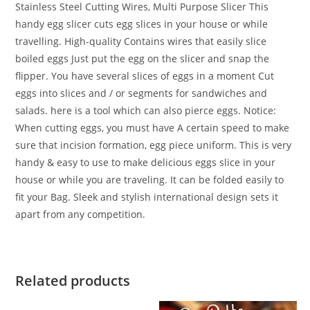
Stainless Steel Cutting Wires, Multi Purpose Slicer
This
handy egg slicer cuts egg slices in your house or while
travelling. High-quality Contains wires that easily slice
boiled eggs Just put the egg on the slicer and snap the
flipper. You have several slices of eggs in a moment Cut
eggs into slices and / or segments for sandwiches and
salads. here is a tool which can also pierce eggs. Notice:
When cutting eggs, you must have A certain speed to make
sure that incision formation, egg piece uniform. This is very
handy & easy to use to make delicious eggs slice in your
house or while you are traveling. It can be folded easily to
fit your Bag. Sleek and stylish international design sets it
apart from any competition.
Related products