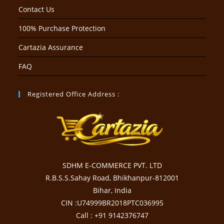
Contact Us
100% Purchase Protection
Cartazia Assurance
FAQ
Registered Office Address :
SDHM E-COMMERCE PVT. LTD
R.B.S.S.Sahay Road, Bhikhanpur-812001
Bihar, India
CIN :U74999BR2018PTC036995
Call : +91 9142376747