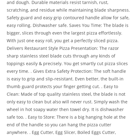
and dough. Durable materials resist tarnish, rust,
scratching, and residue while maintaining blade sharpness.
Safety guard and easy grip contoured handle allow for safe,
easy rolling. Dishwasher safe. Saves You Time: The blade is
bigger, slices through even the largest pizza effortlessly.
With just one easy roll, you get a perfectly sliced pizza.
Delivers Restaurant Style Pizza Presentation: The razor
sharp stainless steel blade cuts through any kinds of
toppings easily & precisely. You get smartly cut pizza slices
every time. . Gives Extra Safety Protection: The soft handle
is easy to grip and slip-resistant. Even better, the built-in
thumb guard protects your finger getting cut. . Easy to
Clean: Made of top quality stainless steel, the blade is not
only easy to clean but also will never rust. Simply wash the
wheel in hot soapy water then towel dry. It is dishwasher
safe too. . Easy to Store: There is a big hanging hole at the
end of the handle so you can hang the pizza cutter
anywhere. .
Egg Cutter, Egg Slicer, Boiled Eggs Cutter,