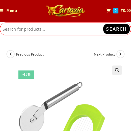
Skip
to
Menu
₹
0.00
0
content
SEARCH
Previous Product
Next Product
-45%