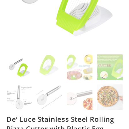
De’ Luce Stainless Steel Rolling
Pizza Cutter with Plastic Egg