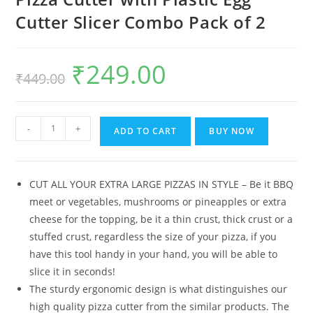
Cutter Slicer Combo Pack of 2
₹
249.00
Original
Current
₹
449.00
price
price
was:
is:
₹449.00.
₹249.00.
De'
-
+
ADD TO CART
BUY NOW
Luce
Stainless
Steel
CUT ALL YOUR EXTRA LARGE PIZZAS IN STYLE – Be it BBQ
Rolling
meet or vegetables, mushrooms or pineapples or extra
Pizza
cheese for the topping, be it a thin crust, thick crust or a
Cutter
stuffed crust, regardless the size of your pizza, if you
with
have this tool handy in your hand, you will be able to
Plastic
slice it in seconds!
Egg
The sturdy ergonomic design is what distinguishes our
Cutter
high quality pizza cutter from the similar products. The