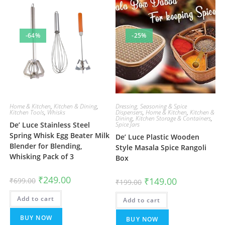
-64%
-25%
Home & Kitchen
,
Kitchen & Dining
,
Dressing, Seasoning & Spice
Kitchen Tools
,
Whisks
Dispensers
,
Home & Kitchen
,
Kitchen &
Dining
,
Kitchen Storage & Containers
,
De’ Luce Stainless Steel
Spice Jars
Spring Whisk Egg Beater Milk
De’ Luce Plastic Wooden
Blender for Blending,
Style Masala Spice Rangoli
Whisking Pack of 3
Box
Original
Current
₹
249.00
Original
Current
₹
149.00
₹
699.00
₹
199.00
price
price
price
price
was:
is:
was:
is:
Add to cart
₹699.00.
₹249.00.
Add to cart
₹199.00.
₹149.00.
BUY NOW
BUY NOW