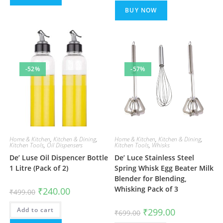
BUY NOW
-52%
-57%
Home & Kitchen
,
Kitchen & Dining
,
Home & Kitchen
,
Kitchen & Dining
,
Kitchen Tools
,
Oil Dispensers
Kitchen Tools
,
Whisks
De’ Luse Oil Dispencer Bottle
De’ Luce Stainless Steel
1 Litre (Pack of 2)
Spring Whisk Egg Beater Milk
Blender for Blending,
Whisking Pack of 3
Original
Current
₹
240.00
₹
499.00
price
price
was:
is:
Add to cart
₹499.00.
₹240.00.
Original
Current
₹
299.00
₹
699.00
price
price