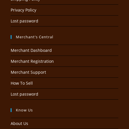
Privacy Policy
Lost password
Merchant’s Central
Merchant Dashboard
Merchant Registration
Merchant Support
How To Sell
Lost password
Know Us
About Us