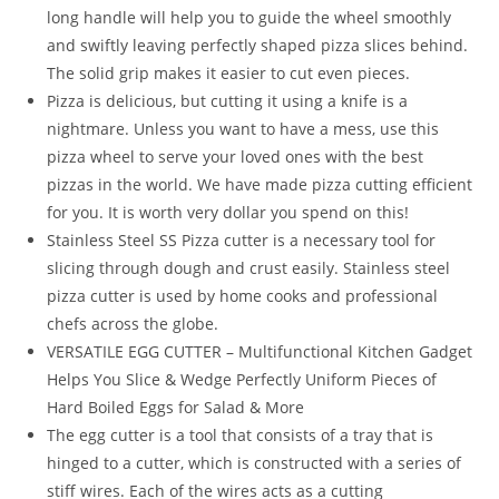
Slicer
long handle will help you to guide the wheel smoothly
Combo
and swiftly leaving perfectly shaped pizza slices behind.
Pack
The solid grip makes it easier to cut even pieces.
of
Pizza is delicious, but cutting it using a knife is a
2
nightmare. Unless you want to have a mess, use this
quantity
pizza wheel to serve your loved ones with the best
pizzas in the world. We have made pizza cutting efficient
for you. It is worth very dollar you spend on this!
Stainless Steel SS Pizza cutter is a necessary tool for
slicing through dough and crust easily. Stainless steel
pizza cutter is used by home cooks and professional
chefs across the globe.
VERSATILE EGG CUTTER – Multifunctional Kitchen Gadget
Helps You Slice & Wedge Perfectly Uniform Pieces of
Hard Boiled Eggs for Salad & More
The egg cutter is a tool that consists of a tray that is
hinged to a cutter, which is constructed with a series of
stiff wires. Each of the wires acts as a cutting