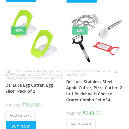
-60%
-62%
Egg Cutters
,
Home & Kitchen
,
Kitchen
Home & Kitchen
,
Kitchen & Dining
,
& Dining
,
Kitchen Tools
,
Mandolines &
Kitchen Tools
Slicers
,
Peeling, Grating & Slicing Tools
De’ Luce Stainless Steel
De’ Luce Egg Cutter, Egg
Apple Cutter, Pizza Cutter, 2
Slicer Pack of 2
in 1 Peeler with Cheese
Grater Combo Set of 4
Original
Current
₹
199.00
₹
499.00
price
price
was:
is:
Original
Current
₹
249.00
₹
649.00
Add to cart
₹499.00.
₹199.00.
price
price
was:
is:
Add to cart
₹649.00.
₹249.00.
BUY NOW