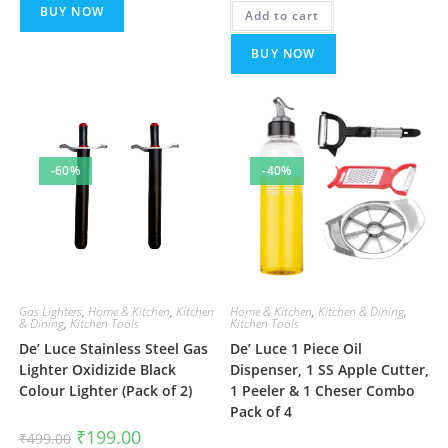
was:
is:
BUY NOW
Add to cart
₹699.00.
₹299.00.
BUY NOW
-60%
-40%
Gas Lighters
,
Home & Kitchen
,
Kitchen
Home & Kitchen
,
Kitchen & Dining
,
& Dining
,
Kitchen Tools
Kitchen Tools
De’ Luce Stainless Steel Gas
De’ Luce 1 Piece Oil
Lighter Oxidizide Black
Dispenser, 1 SS Apple Cutter,
Colour Lighter (Pack of 2)
1 Peeler & 1 Cheser Combo
Pack of 4
Original
Current
₹
199.00
₹
499.00
price
price