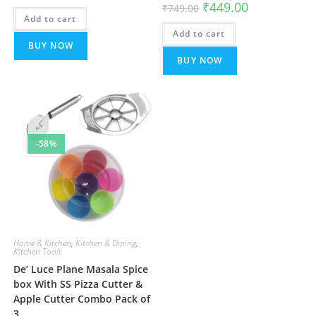
Original
Current
₹
449.00
₹
749.00
was:
is:
price
price
Add to cart
₹499.00.
₹199.00.
was:
is:
Add to cart
₹749.00.
₹449.00.
BUY NOW
BUY NOW
-58%
Home & Kitchen
,
Kitchen & Dining
,
Kitchen Tools
De’ Luce Plane Masala Spice
box With SS Pizza Cutter &
Apple Cutter Combo Pack of
3