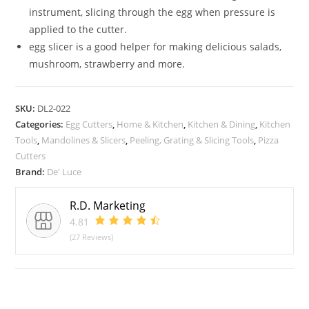
instrument, slicing through the egg when pressure is
applied to the cutter.
egg slicer is a good helper for making delicious salads,
mushroom, strawberry and more.
SKU:
DL2-022
Categories:
Egg Cutters
,
Home & Kitchen
,
Kitchen & Dining
,
Kitchen
Tools
,
Mandolines & Slicers
,
Peeling, Grating & Slicing Tools
,
Pizza
Cutters
Brand:
De' Luce
R.D. Marketing
4.81
(27 Reviews)