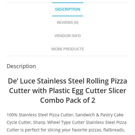
DESCRIPTION
REVIEWS (0)
VENDOR INFO
MORE PRODUCTS
Description
De’ Luce Stainless Steel Rolling Pizza
Cutter with Plastic Egg Cutter Slicer
Combo Pack of 2
100% Stainless Steel Pizza Cutter, Sandwich & Pastry Cake
Cycle Cutter, Sharp, Wheel Type Cutter
Stainless Steel Pizza
Cutter is perfect for slicing your favorite pizzas, flatbreads,