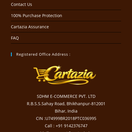
Contact Us
100% Purchase Protection
Cartazia Assurance
FAQ
Registered Office Address :
SDHM E-COMMERCE PVT. LTD
R.B.S.S.Sahay Road, Bhikhanpur-812001
Bihar, India
CIN :U74999BR2018PTC036995
Call : +91 9142376747