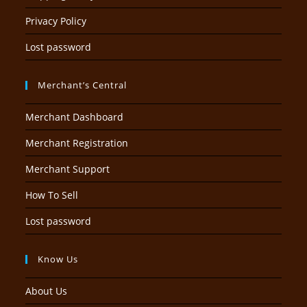
Privacy Policy
Lost password
Merchant’s Central
Merchant Dashboard
Merchant Registration
Merchant Support
How To Sell
Lost password
Know Us
About Us