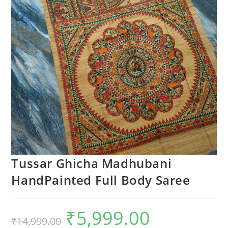
Tussar Ghicha Madhubani
HandPainted Full Body Saree
₹
5,999.00
Original
Current
₹
14,999.00
price
price
was:
is: