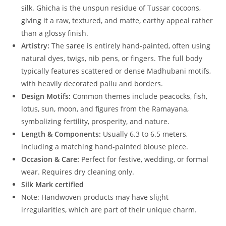
silk
. Ghicha is the unspun residue of Tussar cocoons,
giving it a raw, textured, and matte, earthy appeal rather
than a glossy finish.
Artistry:
The
saree
is entirely hand-painted, often using
natural dyes, twigs, nib pens, or fingers. The full body
typically features scattered or dense Madhubani motifs,
with heavily decorated pallu and borders.
Design Motifs:
Common themes include peacocks, fish,
lotus, sun, moon, and figures from the Ramayana,
symbolizing fertility, prosperity, and nature.
Length & Components:
Usually 6.3 to 6.5 meters,
including a matching hand-painted blouse piece.
Occasion & Care:
Perfect for festive, wedding, or formal
wear. Requires dry cleaning only.
Silk Mark certified
Note: Handwoven products may have slight
irregularities, which are part of their unique charm.