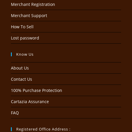
Merchant Registration
Merchant Support
How To Sell
Lost password
Know Us
About Us
Contact Us
100% Purchase Protection
Cartazia Assurance
FAQ
Registered Office Address :