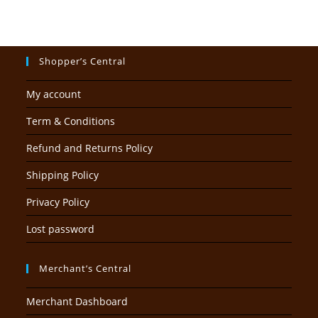
Shopper’s Central
My account
Term & Conditions
Refund and Returns Policy
Shipping Policy
Privacy Policy
Lost password
Merchant’s Central
Merchant Dashboard