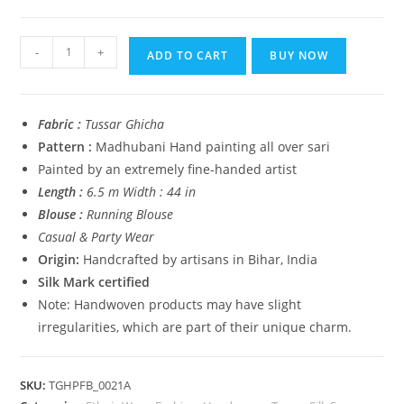
₹14,999.00.
₹5,999.00.
Tussar
-
+
ADD TO CART
BUY NOW
Ghicha
Madhubani
HandPainted
Fabric :
Tussar Ghicha
Full
Pattern :
Madhubani Hand painting all over sari
Body
Painted by an extremely fine-handed artist
Saree
Length :
6.5 m Width : 44 in
quantity
Blouse :
Running Blouse
Casual & Party Wear
Origin:
Handcrafted by artisans in Bihar, India
Silk Mark certified
Note: Handwoven products may have slight
irregularities, which are part of their unique charm.
SKU:
TGHPFB_0021A