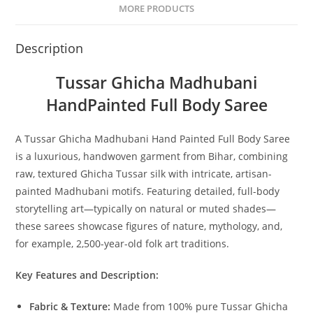
MORE PRODUCTS
Description
Tussar Ghicha Madhubani
HandPainted Full Body Saree
A Tussar Ghicha Madhubani Hand Painted Full Body Saree
is a luxurious, handwoven garment from Bihar, combining
raw, textured Ghicha Tussar silk with intricate, artisan-
painted Madhubani motifs. Featuring detailed, full-body
storytelling art—typically on natural or muted shades—
these sarees showcase figures of nature, mythology, and,
for example, 2,500-year-old folk art traditions.
Key Features and Description:
Fabric & Texture:
Made from 100% pure Tussar Ghicha