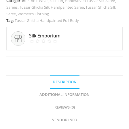
Categories:
Ethnic Wear
,
Fashion
,
Handwoven Tussar Silk Saree
,
Sarees
,
Tussar Ghicha Silk Handpainted Saree
,
Tussar Ghicha Silk
Saree
,
Women's Clothing
Tag:
Tussar Ghicha Handpainted Full Body
Silk Emporium
DESCRIPTION
ADDITIONAL INFORMATION
REVIEWS (0)
VENDOR INFO