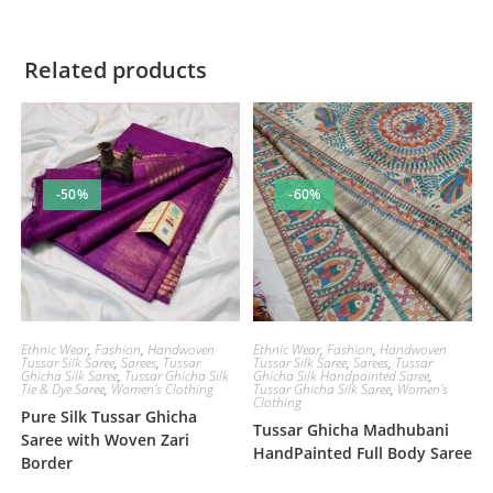
Related products
-50%
-60%
Ethnic Wear
,
Fashion
,
Handwoven
Ethnic Wear
,
Fashion
,
Handwoven
Tussar Silk Saree
,
Sarees
,
Tussar
Tussar Silk Saree
,
Sarees
,
Tussar
Ghicha Silk Saree
,
Tussar Ghicha Silk
Ghicha Silk Handpainted Saree
,
Tie & Dye Saree
,
Women's Clothing
Tussar Ghicha Silk Saree
,
Women's
Clothing
Pure Silk Tussar Ghicha
Tussar Ghicha Madhubani
Saree with Woven Zari
HandPainted Full Body Saree
Border