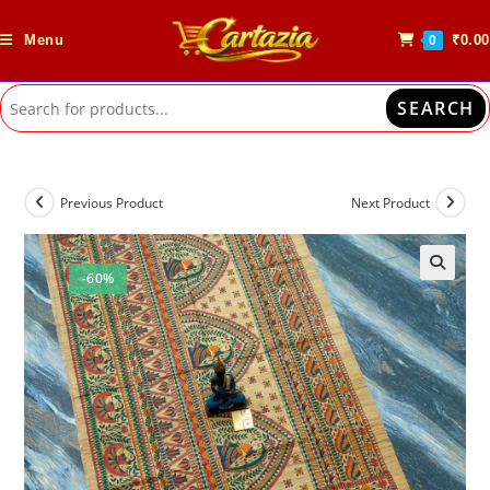
Skip
to
Menu
₹
0.00
0
content
SEARCH
Previous Product
Next Product
-60%