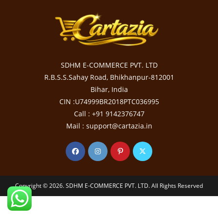
SDHM E-COMMERCE PVT. LTD
R.B.S.S.Sahay Road, Bhikhanpur-812001
Bihar, India
CIN :U74999BR2018PTC036995
Call : +91 9142376747
Mail : support@cartazia.in
Copyright © 2026. SDHM E-COMMERCE PVT. LTD. All Rights Reserved