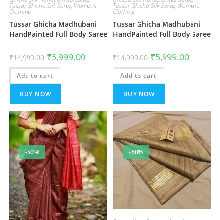
Tussar Ghicha Silk Saree
,
Women's
Tussar Ghicha Silk Saree
,
Women's
Clothing
Clothing
Tussar Ghicha Madhubani
Tussar Ghicha Madhubani
HandPainted Full Body Saree
HandPainted Full Body Saree
Original
Current
Original
Current
₹
5,999.00
₹
5,999.00
₹
14,999.00
₹
14,999.00
price
price
price
price
was:
is:
was:
is:
Add to cart
₹14,999.00.
₹5,999.00.
Add to cart
₹14,999.00.
₹5,999.00
BUY NOW
BUY NOW
-50%
-50%