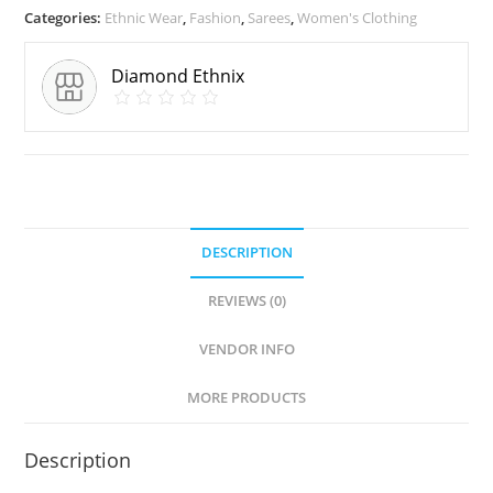
Categories:
Ethnic Wear
,
Fashion
,
Sarees
,
Women's Clothing
Diamond Ethnix
DESCRIPTION
REVIEWS (0)
VENDOR INFO
MORE PRODUCTS
Description