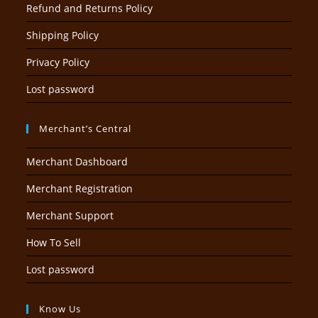
Refund and Returns Policy
Shipping Policy
Privacy Policy
Lost password
Merchant’s Central
Merchant Dashboard
Merchant Registration
Merchant Support
How To Sell
Lost password
Know Us