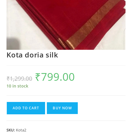
Kota doria silk
₹
799.00
Original
Current
₹
1,299.00
price
price
was:
is:
₹1,299.00.
₹799.00.
10 in stock
Kota
ADD TO CART
BUY NOW
doria
silk
quantity
SKU:
Kota2