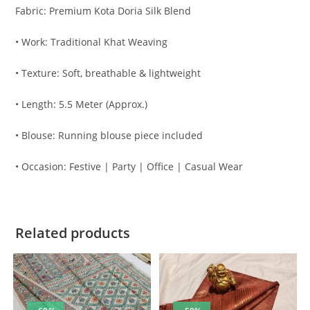
Fabric: Premium Kota Doria Silk Blend
• Work: Traditional Khat Weaving
• Texture: Soft, breathable & lightweight
• Length: 5.5 Meter (Approx.)
• Blouse: Running blouse piece included
• Occasion: Festive | Party | Office | Casual Wear
Related products