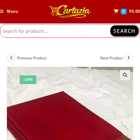
Skip
to
Menu
₹
0.00
0
content
SEARCH
Previous Product
Next Product
-38%