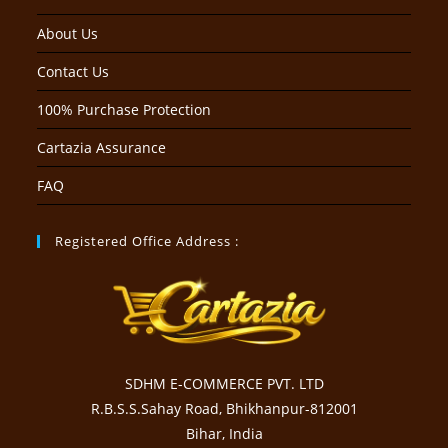
About Us
Contact Us
100% Purchase Protection
Cartazia Assurance
FAQ
Registered Office Address :
SDHM E-COMMERCE PVT. LTD
R.B.S.S.Sahay Road, Bhikhanpur-812001
Bihar, India