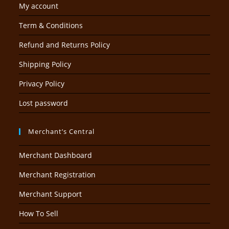
My account
Term & Conditions
Refund and Returns Policy
Shipping Policy
Privacy Policy
Lost password
Merchant’s Central
Merchant Dashboard
Merchant Registration
Merchant Support
How To Sell