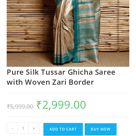
Pure Silk Tussar Ghicha Saree
with Woven Zari Border
₹
2,999.00
Original
Current
₹
5,999.00
price
price
was:
is:
₹5,999.00.
₹2,999.00.
Pure
-
+
ADD TO CART
BUY NOW
Silk