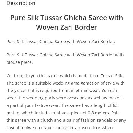
Description
Pure Silk Tussar Ghicha Saree with
Woven Zari Border
Pure Silk Tussar Ghicha Saree with Woven Zari Border:
Pure Silk Tussar Ghicha Saree with Woven Zari Border with
blouse piece.
We bring to you this saree which is made from Tussar Silk .
The saree is a suitable wedding amalgamation of style with
the grace that is required from an ethnic wear. You can
wear it to wedding party were occasions as well as make it
a part of your festive wear. The saree has a length of 6.3
meters which includes a blouse piece of 0.8 meters. Pair
this saree with a clutch and a pair of fashion sandals or any
casual footwear of your choice for a casual look when