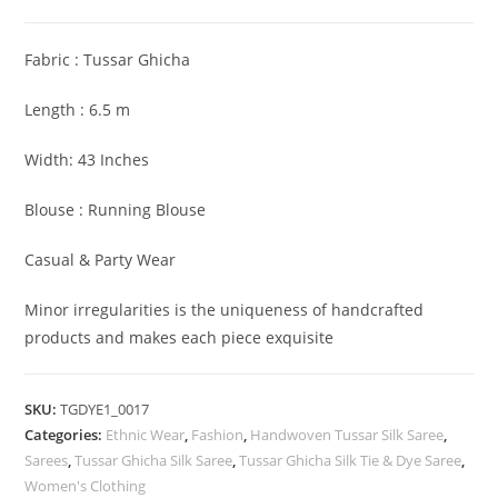
Tussar
Ghicha
Fabric : Tussar Ghicha
Saree
with
Length : 6.5 m
Woven
Zari
Width: 43 Inches
Border
Blouse : Running Blouse
quantity
Casual & Party Wear
Minor irregularities is the uniqueness of handcrafted
products and makes each piece exquisite
SKU:
TGDYE1_0017
Categories:
Ethnic Wear
,
Fashion
,
Handwoven Tussar Silk Saree
,
Sarees
,
Tussar Ghicha Silk Saree
,
Tussar Ghicha Silk Tie & Dye Saree
,
Women's Clothing