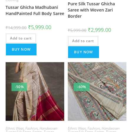
Pure Silk Tussar Ghicha
Tussar Ghicha Madhubani
Saree with Woven Zari
HandPainted Full Body Saree
Border
Original
Current
₹
5,999.00
₹
14,999.00
Original
Current
₹
2,999.00
price
price
₹
5,999.00
price
price
was:
is:
was:
is:
Add to cart
₹14,999.00.
₹5,999.00.
Add to cart
₹5,999.00.
₹2,999.00.
BUY NOW
BUY NOW
-50%
-60%
Ethnic Wear
,
Fashion
,
Handwoven
Ethnic Wear
,
Fashion
,
Handwoven
Tussar Silk Saree
,
Sarees
,
Tussar
Tussar Silk Saree
,
Sarees
,
Tussar