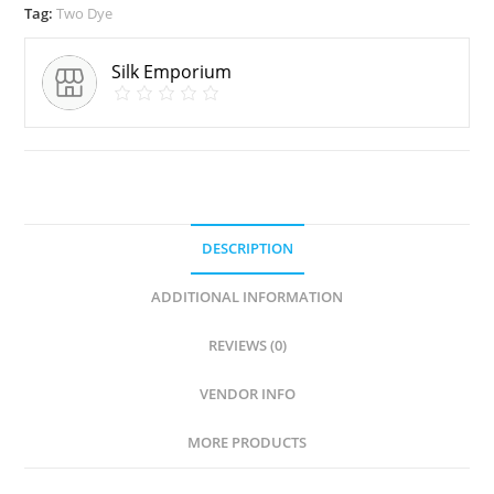
Tag:
Two Dye
Silk Emporium
DESCRIPTION
ADDITIONAL INFORMATION
REVIEWS (0)
VENDOR INFO
MORE PRODUCTS