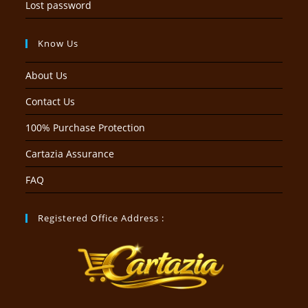
Lost password
Know Us
About Us
Contact Us
100% Purchase Protection
Cartazia Assurance
FAQ
Registered Office Address :