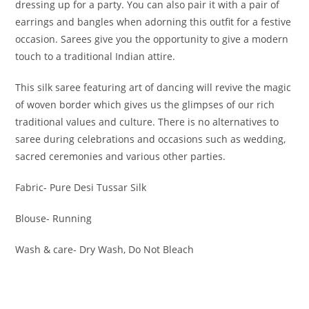
dressing up for a party. You can also pair it with a pair of
earrings and bangles when adorning this outfit for a festive
occasion. Sarees give you the opportunity to give a modern
touch to a traditional Indian attire.
This silk saree featuring art of dancing will revive the magic
of woven border which gives us the glimpses of our rich
traditional values and culture. There is no alternatives to
saree during celebrations and occasions such as wedding,
sacred ceremonies and various other parties.
Fabric- Pure Desi Tussar Silk
Blouse- Running
Wash & care- Dry Wash, Do Not Bleach