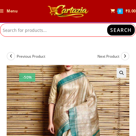
Skip
to
Menu
₹
0.00
0
content
SEARCH
Previous Product
Next Product
-50%