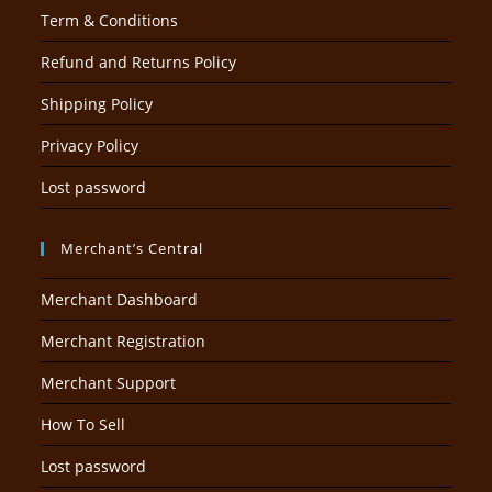
Term & Conditions
Refund and Returns Policy
Shipping Policy
Privacy Policy
Lost password
Merchant’s Central
Merchant Dashboard
Merchant Registration
Merchant Support
How To Sell
Lost password