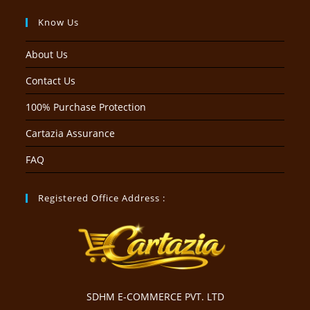
Know Us
About Us
Contact Us
100% Purchase Protection
Cartazia Assurance
FAQ
Registered Office Address :
SDHM E-COMMERCE PVT. LTD