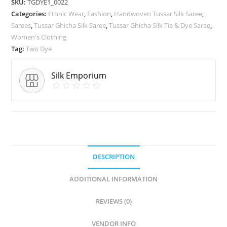
SKU:
TGDYE1_0022
Categories:
Ethnic Wear
,
Fashion
,
Handwoven Tussar Silk Saree
,
Sarees
,
Tussar Ghicha Silk Saree
,
Tussar Ghicha Silk Tie & Dye Saree
,
Women's Clothing
Tag:
Two Dye
Silk Emporium
DESCRIPTION
ADDITIONAL INFORMATION
REVIEWS (0)
VENDOR INFO