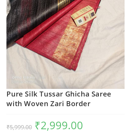
Pure Silk Tussar Ghicha Saree
with Woven Zari Border
₹
2,999.00
Original
Current
₹
5,999.00
price
price
was:
is: