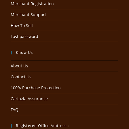
Merchant Registration
Merchant Support
How To Sell
Lost password
Know Us
About Us
Contact Us
100% Purchase Protection
Cartazia Assurance
FAQ
Registered Office Address :