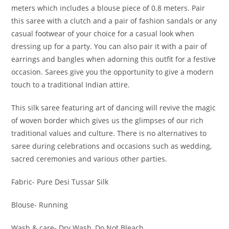
meters which includes a blouse piece of 0.8 meters. Pair
this saree with a clutch and a pair of fashion sandals or any
casual footwear of your choice for a casual look when
dressing up for a party. You can also pair it with a pair of
earrings and bangles when adorning this outfit for a festive
occasion. Sarees give you the opportunity to give a modern
touch to a traditional Indian attire.
This silk saree featuring art of dancing will revive the magic
of woven border which gives us the glimpses of our rich
traditional values and culture. There is no alternatives to
saree during celebrations and occasions such as wedding,
sacred ceremonies and various other parties.
Fabric- Pure Desi Tussar Silk
Blouse- Running
Wash & care- Dry Wash, Do Not Bleach