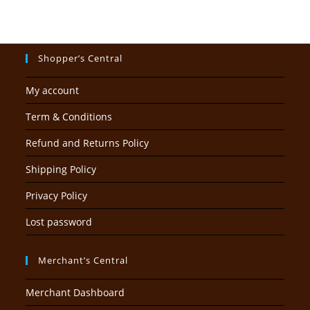
Shopper’s Central
My account
Term & Conditions
Refund and Returns Policy
Shipping Policy
Privacy Policy
Lost password
Merchant’s Central
Merchant Dashboard