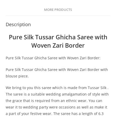
MORE PRODUCTS
Description
Pure Silk Tussar Ghicha Saree with
Woven Zari Border
Pure Silk Tussar Ghicha Saree with Woven Zari Border:
Pure Silk Tussar Ghicha Saree with Woven Zari Border with
blouse piece.
We bring to you this saree which is made from Tussar Silk .
The saree is a suitable wedding amalgamation of style with
the grace that is required from an ethnic wear. You can
wear it to wedding party were occasions as well as make it
a part of your festive wear. The saree has a length of 6.3