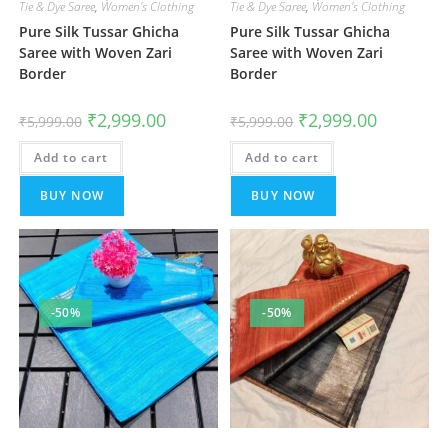
Tie & Dye Saree
,
Women's Clothing
Tie & Dye Saree
,
Women's Clothing
Pure Silk Tussar Ghicha
Pure Silk Tussar Ghicha
Saree with Woven Zari
Saree with Woven Zari
Border
Border
Original
Current
Original
Current
₹
2,999.00
₹
2,999.00
₹
5,999.00
₹
5,999.00
price
price
price
price
was:
is:
was:
is:
Add to cart
₹5,999.00.
₹2,999.00.
Add to cart
₹5,999.00.
₹2,999.00.
BUY NOW
BUY NOW
-50%
-50%