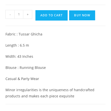
₹5,999.00.
₹2,999.00.
Pure
-
+
ADD TO CART
BUY NOW
Silk
Tussar
Ghicha
Fabric : Tussar Ghicha
Saree
with
Length : 6.5 m
Woven
Zari
Width: 43 Inches
Border
Blouse : Running Blouse
quantity
Casual & Party Wear
Minor irregularities is the uniqueness of handcrafted
products and makes each piece exquisite