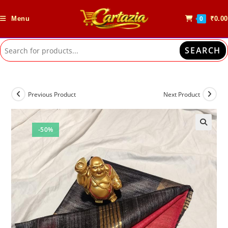
Skip
to
Menu
₹
0.00
0
content
SEARCH
Previous Product
Next Product
-50%