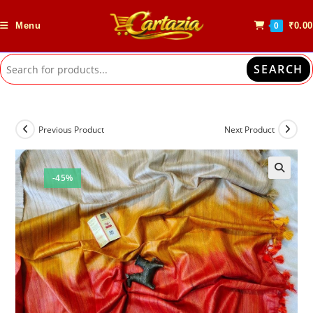
Skip
to
Menu
₹
0.00
0
content
SEARCH
Previous Product
Next Product
-45%