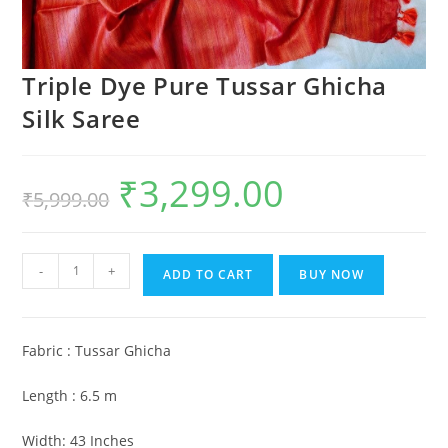
Triple Dye Pure Tussar Ghicha
Silk Saree
₹
3,299.00
Original
Current
₹
5,999.00
price
price
was:
is:
₹5,999.00.
₹3,299.00.
Triple
-
+
ADD TO CART
BUY NOW
Dye
Pure
Tussar
Fabric : Tussar Ghicha
Ghicha
Silk
Length : 6.5 m
Saree
quantity
Width: 43 Inches