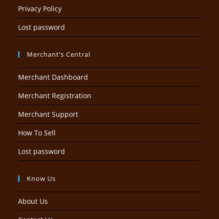
Privacy Policy
Lost password
Merchant’s Central
Merchant Dashboard
Merchant Registration
Merchant Support
How To Sell
Lost password
Know Us
About Us