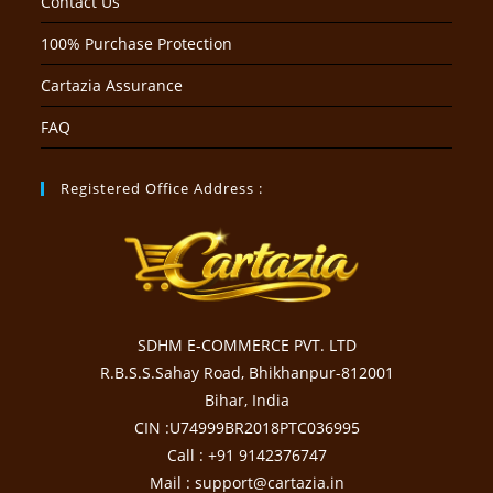
Contact Us
100% Purchase Protection
Cartazia Assurance
FAQ
Registered Office Address :
SDHM E-COMMERCE PVT. LTD
R.B.S.S.Sahay Road, Bhikhanpur-812001
Bihar, India
CIN :U74999BR2018PTC036995
Call : +91 9142376747
Mail : support@cartazia.in