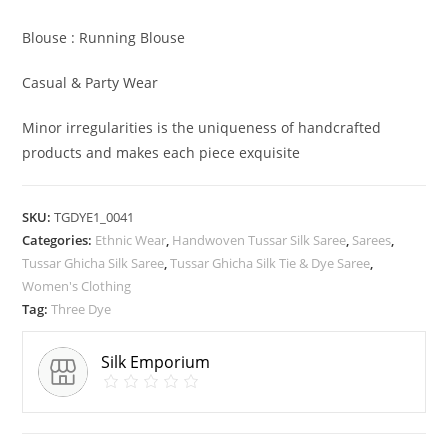
Blouse : Running Blouse
Casual & Party Wear
Minor irregularities is the uniqueness of handcrafted
products and makes each piece exquisite
SKU:
TGDYE1_0041
Categories:
Ethnic Wear
,
Handwoven Tussar Silk Saree
,
Sarees
,
Tussar Ghicha Silk Saree
,
Tussar Ghicha Silk Tie & Dye Saree
,
Women's Clothing
Tag:
Three Dye
Silk Emporium