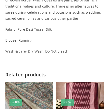
of woven border which gives us the glimpses of our rich
traditional values and culture. There is no alternatives to
saree during celebrations and occasions such as wedding,
sacred ceremonies and various other parties.
Fabric- Pure Desi Tussar Silk
Blouse- Running
Wash & care- Dry Wash, Do Not Bleach
Related products
-60%
-33%