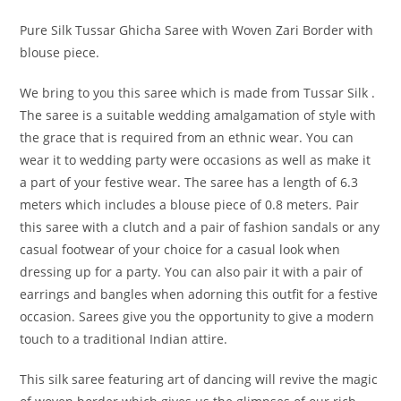
Pure Silk Tussar Ghicha Saree with Woven Zari Border with
blouse piece.
We bring to you this saree which is made from Tussar Silk .
The saree is a suitable wedding amalgamation of style with
the grace that is required from an ethnic wear. You can
wear it to wedding party were occasions as well as make it
a part of your festive wear. The saree has a length of 6.3
meters which includes a blouse piece of 0.8 meters. Pair
this saree with a clutch and a pair of fashion sandals or any
casual footwear of your choice for a casual look when
dressing up for a party. You can also pair it with a pair of
earrings and bangles when adorning this outfit for a festive
occasion. Sarees give you the opportunity to give a modern
touch to a traditional Indian attire.
This silk saree featuring art of dancing will revive the magic