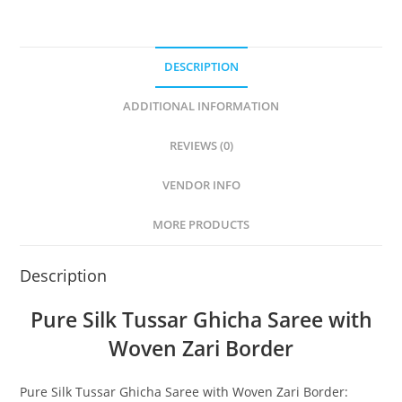
DESCRIPTION
ADDITIONAL INFORMATION
REVIEWS (0)
VENDOR INFO
MORE PRODUCTS
Description
Pure Silk Tussar Ghicha Saree with
Woven Zari Border
Pure Silk Tussar Ghicha Saree with Woven Zari Border: