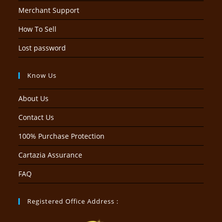
Merchant Support
How To Sell
Lost password
Know Us
About Us
Contact Us
100% Purchase Protection
Cartazia Assurance
FAQ
Registered Office Address :