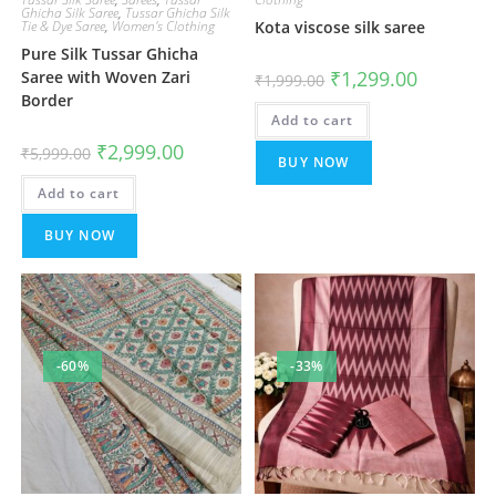
Ghicha Silk Saree
,
Tussar Ghicha Silk
Tie & Dye Saree
,
Women's Clothing
Kota viscose silk saree
Pure Silk Tussar Ghicha
Original
Current
₹
1,299.00
Saree with Woven Zari
₹
1,999.00
price
price
Border
was:
is:
Add to cart
₹1,999.00.
₹1,299.00.
Original
Current
₹
2,999.00
₹
5,999.00
price
price
BUY NOW
was:
is:
Add to cart
₹5,999.00.
₹2,999.00.
BUY NOW
-60%
-33%