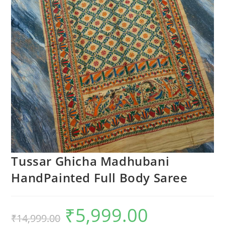
Tussar Ghicha Madhubani
HandPainted Full Body Saree
₹
5,999.00
Original
Current
₹
14,999.00
price
price
was:
is: