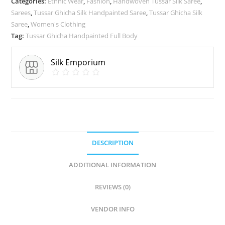
Categories:
Ethnic Wear
,
Fashion
,
Handwoven Tussar Silk Saree
,
Sarees
,
Tussar Ghicha Silk Handpainted Saree
,
Tussar Ghicha Silk
Saree
,
Women's Clothing
Tag:
Tussar Ghicha Handpainted Full Body
Silk Emporium
DESCRIPTION
ADDITIONAL INFORMATION
REVIEWS (0)
VENDOR INFO