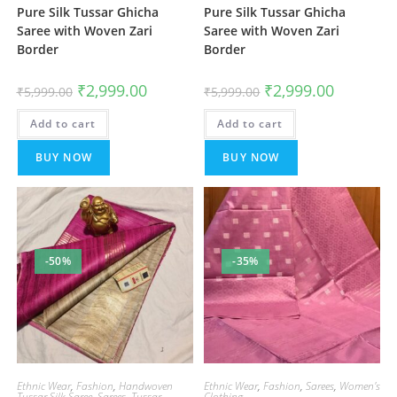
Pure Silk Tussar Ghicha
Pure Silk Tussar Ghicha
Saree with Woven Zari
Saree with Woven Zari
Border
Border
Original
Current
Original
Current
₹
2,999.00
₹
2,999.00
₹
5,999.00
₹
5,999.00
price
price
price
price
was:
is:
was:
is:
Add to cart
₹5,999.00.
₹2,999.00.
Add to cart
₹5,999.00.
₹2,999.00.
BUY NOW
BUY NOW
-50%
-35%
Ethnic Wear
,
Fashion
,
Handwoven
Ethnic Wear
,
Fashion
,
Sarees
,
Women's
Tussar Silk Saree
,
Sarees
,
Tussar
Clothing