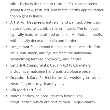
silk
. Ghicha is the unspun residue of Tussar cocoons,
giving it a raw, textured, and matte, earthy appeal rather
than a glossy finish.
Artistry:
The
saree
is entirely hand-painted, often using
natural dyes, twigs, nib pens, or fingers. The full body
typically features scattered or dense Madhubani motifs,
with heavily decorated pallu and borders.
Design Motifs:
Common themes include peacocks, fish,
lotus, sun, moon, and figures from the Ramayana,
symbolizing fertility, prosperity, and nature.
Length & Components:
Usually 6.3 to 6.5 meters,
including a matching hand-painted blouse piece.
Occasion & Care:
Perfect for festive, wedding, or formal
wear. Requires dry cleaning only.
Silk Mark certified
Note: Handwoven products may have slight
irregularities, which are part of their unique charm.