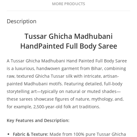
MORE PRODUCTS
Description
Tussar Ghicha Madhubani
HandPainted Full Body Saree
A Tussar Ghicha Madhubani Hand Painted Full Body Saree
is a luxurious, handwoven garment from Bihar, combining
raw, textured Ghicha Tussar silk with intricate, artisan-
painted Madhubani motifs. Featuring detailed, full-body
storytelling art—typically on natural or muted shades—
these sarees showcase figures of nature, mythology, and,
for example, 2,500-year-old folk art traditions.
Key Features and Description:
Fabric & Texture:
Made from 100% pure Tussar Ghicha