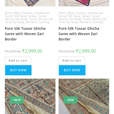
Ethnic Wear
,
Fashion
,
Handwoven
Ethnic Wear
,
Fashion
,
Handwoven
Tussar Silk Saree
,
Sarees
,
Tussar
Tussar Silk Saree
,
Sarees
,
Tussar
Ghicha Silk Saree
,
Tussar Ghicha Silk
Ghicha Silk Saree
,
Tussar Ghicha Silk
Tie & Dye Saree
,
Women's Clothing
Tie & Dye Saree
,
Women's Clothing
Pure Silk Tussar Ghicha
Pure Silk Tussar Ghicha
Saree with Woven Zari
Saree with Woven Zari
Border
Border
Original
Current
Original
Current
₹
2,999.00
₹
2,999.00
₹
5,999.00
₹
5,999.00
price
price
price
price
was:
is:
was:
is:
Add to cart
₹5,999.00.
₹2,999.00.
Add to cart
₹5,999.00.
₹2,999.00.
BUY NOW
BUY NOW
-60%
-60%