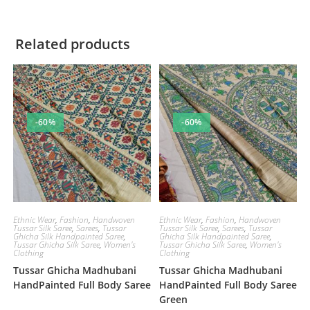
Related products
-60%
-60%
Ethnic Wear
,
Fashion
,
Handwoven
Ethnic Wear
,
Fashion
,
Handwoven
Tussar Silk Saree
,
Sarees
,
Tussar
Tussar Silk Saree
,
Sarees
,
Tussar
Ghicha Silk Handpainted Saree
,
Ghicha Silk Handpainted Saree
,
Tussar Ghicha Silk Saree
,
Women's
Tussar Ghicha Silk Saree
,
Women's
Clothing
Clothing
Tussar Ghicha Madhubani
Tussar Ghicha Madhubani
HandPainted Full Body Saree
HandPainted Full Body Saree
Green