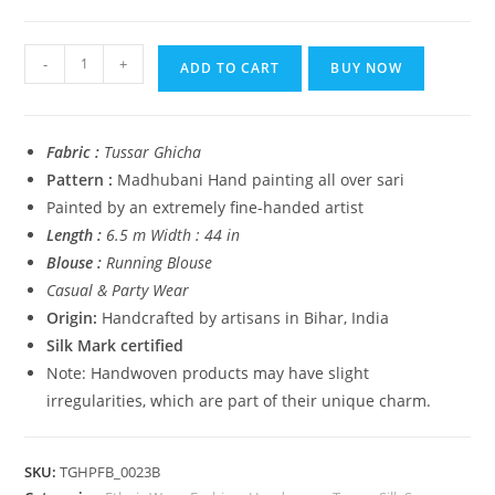
₹14,999.00.
₹5,999.00.
Tussar
-
+
ADD TO CART
BUY NOW
Ghicha
Madhubani
HandPainted
Fabric :
Tussar Ghicha
Full
Pattern :
Madhubani Hand painting all over sari
Body
Painted by an extremely fine-handed artist
Saree
Length :
6.5 m Width : 44 in
quantity
Blouse :
Running Blouse
Casual & Party Wear
Origin:
Handcrafted by artisans in Bihar, India
Silk Mark certified
Note: Handwoven products may have slight
irregularities, which are part of their unique charm.
SKU:
TGHPFB_0023B