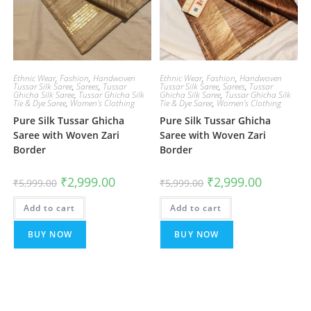
Ethnic Wear
,
Fashion
,
Handwoven
Ethnic Wear
,
Fashion
,
Handwoven
Tussar Silk Saree
,
Sarees
,
Tussar
Tussar Silk Saree
,
Sarees
,
Tussar
Ghicha Silk Saree
,
Tussar Ghicha Silk
Ghicha Silk Saree
,
Tussar Ghicha Silk
Tie & Dye Saree
,
Women's Clothing
Tie & Dye Saree
,
Women's Clothing
Pure Silk Tussar Ghicha
Pure Silk Tussar Ghicha
Saree with Woven Zari
Saree with Woven Zari
Border
Border
Original
Current
Original
Current
₹
2,999.00
₹
2,999.00
₹
5,999.00
₹
5,999.00
price
price
price
price
was:
is:
was:
is:
Add to cart
₹5,999.00.
₹2,999.00.
Add to cart
₹5,999.00.
₹2,999.00.
BUY NOW
BUY NOW