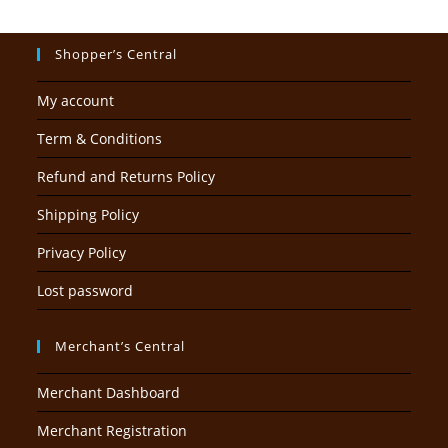
Shopper’s Central
My account
Term & Conditions
Refund and Returns Policy
Shipping Policy
Privacy Policy
Lost password
Merchant’s Central
Merchant Dashboard
Merchant Registration