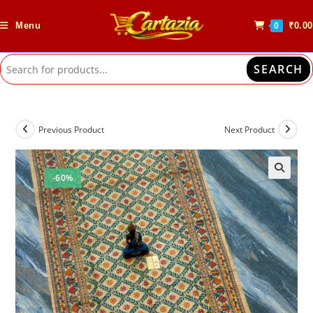
Skip
to
Menu
₹
0.00
0
content
SEARCH
Previous Product
Next Product
-60%