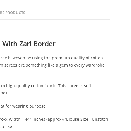
RE PRODUCTS
 With Zari Border
saree is woven by using the premium quality of cotton
oom sarees are something like a gem to every wardrobe
m high-quality cotton fabric. This saree is soft,
look.
reat for wearing purpose.
rox), Width – 44″ Inches (approx)??Blouse Size : Unstitch
ou like