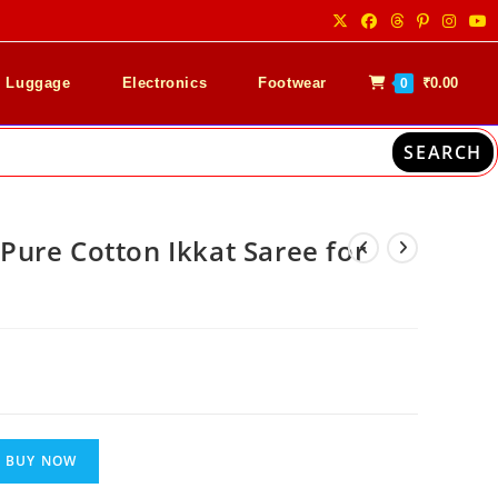
& Luggage
Electronics
Footwear
₹
0.00
0
SEARCH
ure Cotton Ikkat Saree for
nt
00.
BUY NOW