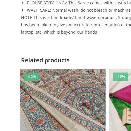
BLOUSE STITCHING-: This Saree comes with Unstitche
WASH CARE: Normal wash, do not bleach or machin
NOTE-This is a handmade/ hand-woven product. So, any m
has been taken to give an accurate representation of the
laptop, etc. which is beyond our hands
Related products
-60%
-50%