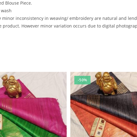
d Blouse Piece.
e wash
inor inconsistency in weaving/ embroidery are natural and lend to
 product. However minor variation occurs due to digital photography
-50%