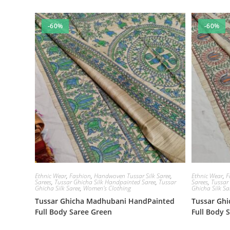
-60%
-60%
Ethnic Wear
,
Fashion
,
Handwoven Tussar Silk Saree
,
Ethnic Wear
,
F
Sarees
,
Tussar Ghicha Silk Handpainted Saree
,
Tussar
Sarees
,
Tussar
Ghicha Silk Saree
,
Women's Clothing
Ghicha Silk Sa
Tussar Ghicha Madhubani HandPainted
Tussar Gh
Full Body Saree Green
Full Body 