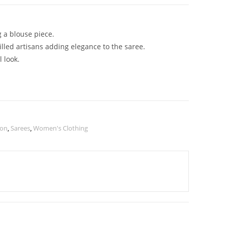
g a blouse piece.
illed artisans adding elegance to the saree.
 look.
ion
,
Sarees
,
Women's Clothing