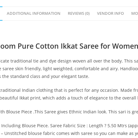
ADDITIONAL INFORMATION
REVIEWS (0)
VENDOR INFO
MO
loom Pure Cotton Ikkat Saree for Women
cate traditional tie and dye design woven all over the body. This 
 saree skin friendly, light weighted, comfortable and airy. Handl
s the standard class and your elegant taste.
raditional Indian clothing that is perfect for any occasion. Made fro
autiful Ikkat print, which adds a touch of elegance to the overall 
th Blouse Piece .This Saree gives Ethnic Indian look. This sari is g
 Including Blouse Piece. Saree Fabric Size : Length ? 5.50 Mtrs (app
.) – Unstitched blouse fabric comes with saree so you can make as y