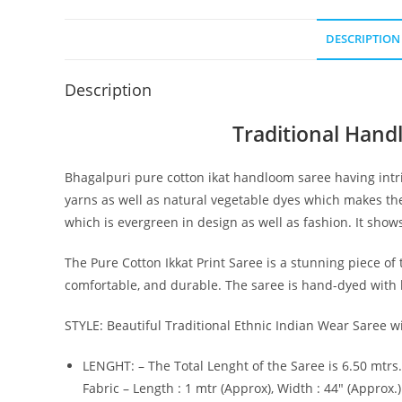
DESCRIPTION
Description
Traditional Hand
Bhagalpuri pure cotton ikat handloom saree having intri
yarns as well as natural vegetable dyes which makes the
which is evergreen in design as well as fashion. It show
The Pure Cotton Ikkat Print Saree is a stunning piece of t
comfortable, and durable. The saree is hand-dyed with be
STYLE: Beautiful Traditional Ethnic Indian Wear Saree wi
LENGHT: – The Total Lenght of the Saree is 6.50 mtrs.
Fabric – Length : 1 mtr (Approx), Width : 44″ (Approx