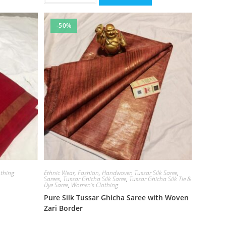
-50%
thing
Ethnic Wear
,
Fashion
,
Handwoven Tussar Silk Saree
,
Sarees
,
Tussar Ghicha Silk Saree
,
Tussar Ghicha Silk Tie &
Dye Saree
,
Women's Clothing
Pure Silk Tussar Ghicha Saree with Woven
Zari Border