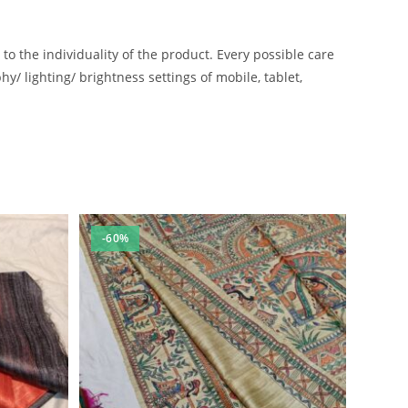
 the individuality of the product. Every possible care
/ lighting/ brightness settings of mobile, tablet,
-60%