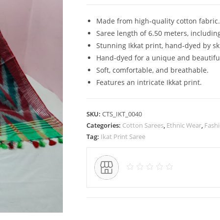
Pure
Cotton
Made from high-quality cotton fabric.
Ikkat
Saree length of 6.50 meters, includin
Saree
Stunning Ikkat print, hand-dyed by sk
for
Hand-dyed for a unique and beautiful
Women
Soft, comfortable, and breathable.
quantity
Features an intricate Ikkat print.
SKU:
CTS_IKT_0040
Categories:
Cotton Sarees
,
Ethnic Wear
,
Fash
Tag:
Ikat Print Saree