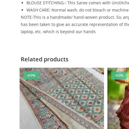
BLOUSE STITCHING-: This Saree comes with Unstitche
WASH CARE: Normal wash, do not bleach or machin
NOTE-This is a handmade/ hand-woven product. So, any m
has been taken to give an accurate representation of the
laptop, etc. which is beyond our hands
Related products
-60%
-50%