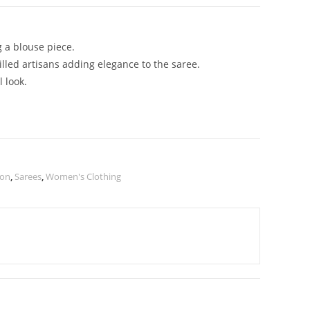
g a blouse piece.
illed artisans adding elegance to the saree.
 look.
ion
,
Sarees
,
Women's Clothing