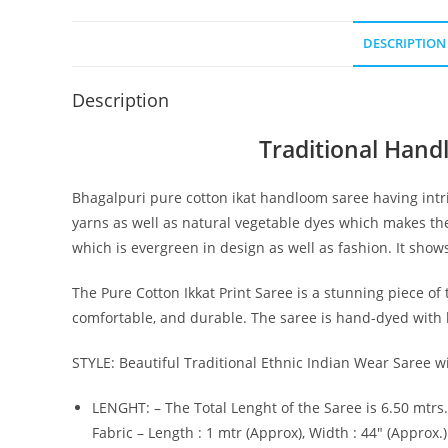
DESCRIPTION
Description
Traditional Hand
Bhagalpuri pure cotton ikat handloom saree having intri
yarns as well as natural vegetable dyes which makes the
which is evergreen in design as well as fashion. It show
The Pure Cotton Ikkat Print Saree is a stunning piece of t
comfortable, and durable. The saree is hand-dyed with be
STYLE: Beautiful Traditional Ethnic Indian Wear Saree wi
LENGHT: – The Total Lenght of the Saree is 6.50 mtrs.
Fabric – Length : 1 mtr (Approx), Width : 44″ (Approx