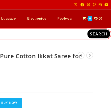
& Luggage
Electronics
Footwear
₹
0.00
0
SEARCH
ure Cotton Ikkat Saree for
nt
00.
BUY NOW