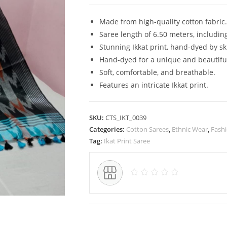
Pure
Cotton
Made from high-quality cotton fabric.
Ikkat
Saree length of 6.50 meters, includin
Saree
Stunning Ikkat print, hand-dyed by sk
for
Hand-dyed for a unique and beautiful
Women
Soft, comfortable, and breathable.
quantity
Features an intricate Ikkat print.
SKU:
CTS_IKT_0039
Categories:
Cotton Sarees
,
Ethnic Wear
,
Fash
Tag:
Ikat Print Saree