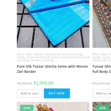
Ethnic Wear
,
Fashion
,
Handwoven Tussar Silk Saree
,
Ethnic Wear
,
F
Sarees
,
Tussar Ghicha Silk Saree
,
Tussar Ghicha Silk Tie &
Sarees
,
Tussar
Dye Saree
,
Women's Clothing
Ghicha Silk Sa
Pure Silk Tussar Ghicha Saree with Woven
Tussar Gh
Zari Border
Full Body 
Original
Current
₹
2,999.00
₹
5,999.00
₹
14,999.00
price
price
was:
is:
₹5,999.00.
₹2,999.00.
Add to cart
BUY NOW
Add to c
-50%
-60%