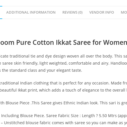
ADDITIONAL INFORMATION
REVIEWS (0)
VENDOR INFO
MO
loom Pure Cotton Ikkat Saree for Women
cate traditional tie and dye design woven all over the body. This 
 saree skin friendly, light weighted, comfortable and airy. Handl
s the standard class and your elegant taste.
raditional Indian clothing that is perfect for any occasion. Made fro
autiful Ikkat print, which adds a touch of elegance to the overall 
th Blouse Piece .This Saree gives Ethnic Indian look. This sari is g
 Including Blouse Piece. Saree Fabric Size : Length ? 5.50 Mtrs (app
.) – Unstitched blouse fabric comes with saree so you can make as y