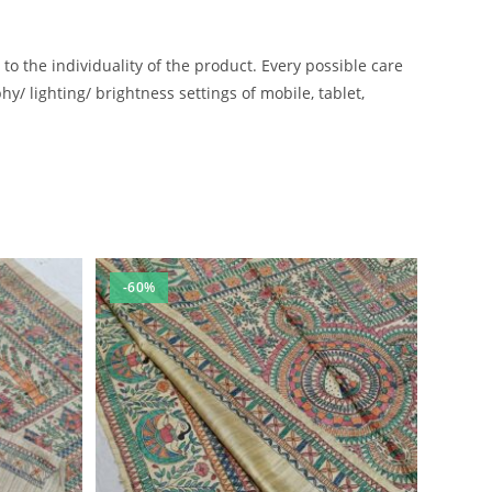
 the individuality of the product. Every possible care
/ lighting/ brightness settings of mobile, tablet,
-60%