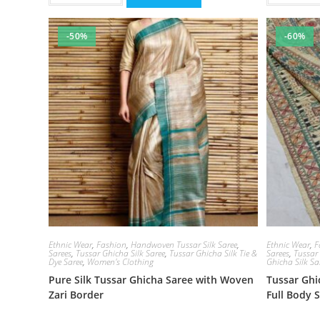
-50%
-60%
Ethnic Wear
,
Fashion
,
Handwoven Tussar Silk Saree
,
Ethnic Wear
,
F
Sarees
,
Tussar Ghicha Silk Saree
,
Tussar Ghicha Silk Tie &
Sarees
,
Tussar
Dye Saree
,
Women's Clothing
Ghicha Silk Sa
Pure Silk Tussar Ghicha Saree with Woven
Tussar Gh
Zari Border
Full Body 