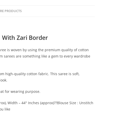
RE PRODUCTS
 With Zari Border
saree is woven by using the premium quality of cotton
oom sarees are something like a gem to every wardrobe
m high-quality cotton fabric. This saree is soft,
look.
reat for wearing purpose.
rox), Width – 44″ Inches (approx)??Blouse Size : Unstitch
ou like