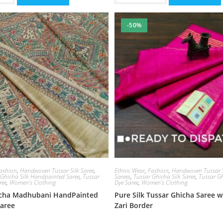
-50%
ashion
,
Handwoven Tussar Silk Saree
,
Ethnic Wear
,
Fashion
,
Handwoven Tussar S
 Ghicha Silk Handpainted Saree
,
Tussar
Sarees
,
Tussar Ghicha Silk Saree
,
Tussar Gh
ree
,
Women's Clothing
Dye Saree
,
Women's Clothing
icha Madhubani HandPainted
Pure Silk Tussar Ghicha Saree 
Saree
Zari Border