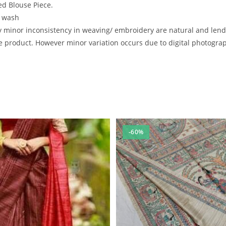
d Blouse Piece.
e wash
inor inconsistency in weaving/ embroidery are natural and lend to
 product. However minor variation occurs due to digital photography
-60%