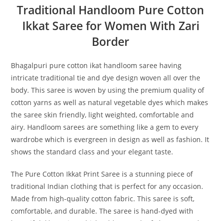
Traditional Handloom Pure Cotton
Ikkat Saree for Women With Zari
Border
Bhagalpuri pure cotton ikat handloom saree having
intricate traditional tie and dye design woven all over the
body. This saree is woven by using the premium quality of
cotton yarns as well as natural vegetable dyes which makes
the saree skin friendly, light weighted, comfortable and
airy. Handloom sarees are something like a gem to every
wardrobe which is evergreen in design as well as fashion. It
shows the standard class and your elegant taste.
The Pure Cotton Ikkat Print Saree is a stunning piece of
traditional Indian clothing that is perfect for any occasion.
Made from high-quality cotton fabric. This saree is soft,
comfortable, and durable. The saree is hand-dyed with