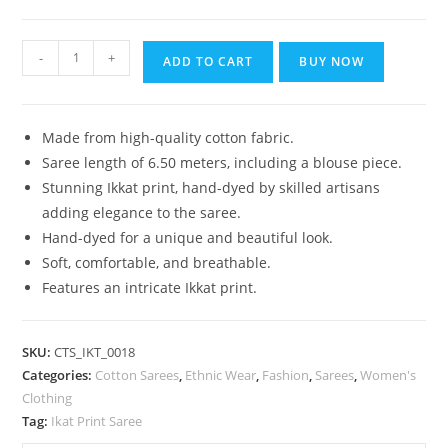
₹1,399.00.
₹899.00.
Bhagalpuri
-
+
ADD TO CART
BUY NOW
Handloom
Pure
Cotton
Made from high-quality cotton fabric.
Ikkat
Saree length of 6.50 meters, including a blouse piece.
Saree
Stunning Ikkat print, hand-dyed by skilled artisans
for
adding elegance to the saree.
Women
Hand-dyed for a unique and beautiful look.
quantity
Soft, comfortable, and breathable.
Features an intricate Ikkat print.
SKU:
CTS_IKT_0018
Categories:
Cotton Sarees
,
Ethnic Wear
,
Fashion
,
Sarees
,
Women's
Clothing
Tag:
Ikat Print Saree