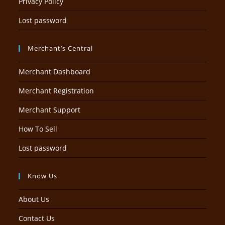
Privacy Policy
Lost password
Merchant’s Central
Merchant Dashboard
Merchant Registration
Merchant Support
How To Sell
Lost password
Know Us
About Us
Contact Us