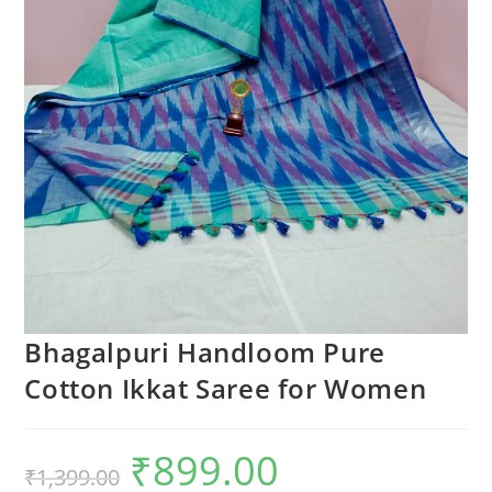
Bhagalpuri Handloom Pure
Cotton Ikkat Saree for Women
₹
899.00
Original
Current
₹
1,399.00
price
price
was:
is: