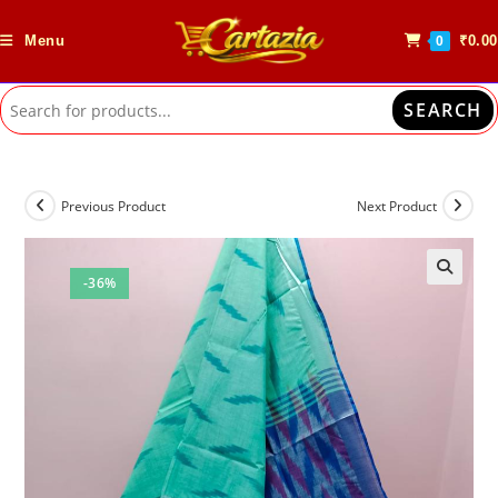
Skip
to
Menu
₹
0.00
0
content
SEARCH
Previous Product
Next Product
-36%