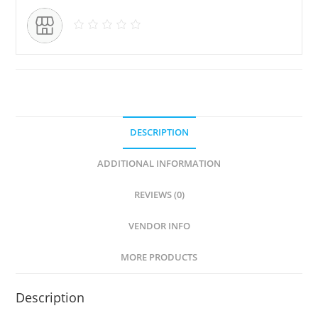
DESCRIPTION
ADDITIONAL INFORMATION
REVIEWS (0)
VENDOR INFO
MORE PRODUCTS
Description