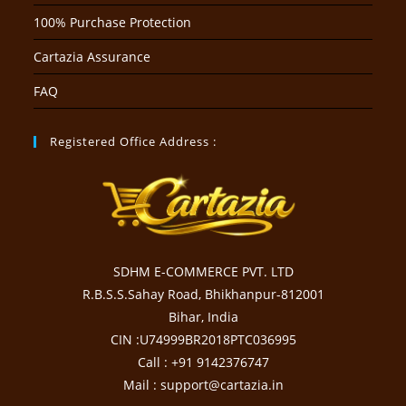
100% Purchase Protection
Cartazia Assurance
FAQ
Registered Office Address :
SDHM E-COMMERCE PVT. LTD
R.B.S.S.Sahay Road, Bhikhanpur-812001
Bihar, India
CIN :U74999BR2018PTC036995
Call : +91 9142376747
Mail : support@cartazia.in