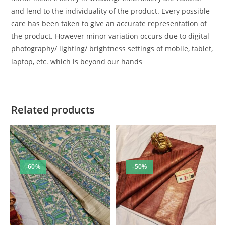
and lend to the individuality of the product. Every possible
care has been taken to give an accurate representation of
the product. However minor variation occurs due to digital
photography/ lighting/ brightness settings of mobile, tablet,
laptop, etc. which is beyond our hands
Related products
-60%
-50%