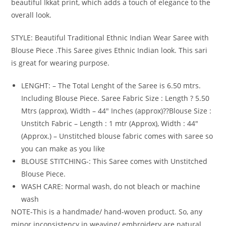
beautiful Ikkat print, which adds a touch of elegance to the
overall look.
STYLE: Beautiful Traditional Ethnic Indian Wear Saree with
Blouse Piece .This Saree gives Ethnic Indian look. This sari
is great for wearing purpose.
LENGHT: – The Total Lenght of the Saree is 6.50 mtrs.
Including Blouse Piece. Saree Fabric Size : Length ? 5.50
Mtrs (approx), Width – 44″ Inches (approx)??Blouse Size :
Unstitch Fabric – Length : 1 mtr (Approx), Width : 44″
(Approx.) – Unstitched blouse fabric comes with saree so
you can make as you like
BLOUSE STITCHING-: This Saree comes with Unstitched
Blouse Piece.
WASH CARE: Normal wash, do not bleach or machine
wash
NOTE-This is a handmade/ hand-woven product. So, any
minor inconsistency in weaving/ embroidery are natural