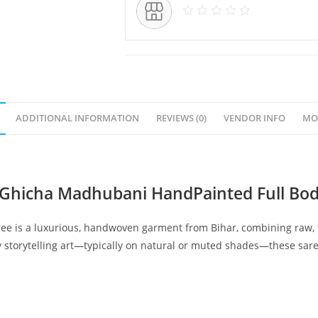
ADDITIONAL INFORMATION
REVIEWS (0)
VENDOR INFO
MO
 Ghicha Madhubani HandPainted Full Bod
 is a luxurious, handwoven garment from Bihar, combining raw, tex
 storytelling art—typically on natural or muted shades—these sare