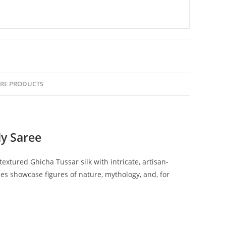
RE PRODUCTS
y Saree
tured Ghicha Tussar silk with intricate, artisan-
es showcase figures of nature, mythology, and, for