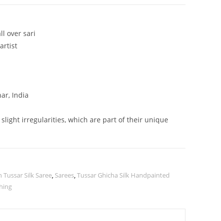
l over sari
artist
ar, India
ight irregularities, which are part of their unique
Tussar Silk Saree
,
Sarees
,
Tussar Ghicha Silk Handpainted
hing