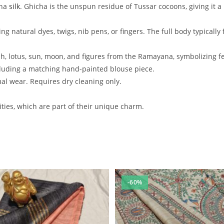
cha
silk
. Ghicha is the unspun residue of Tussar cocoons, giving it a
ing natural dyes, twigs, nib pens, or fingers. The full body typical
 lotus, sun, moon, and figures from the Ramayana, symbolizing fert
ncluding a matching hand-painted blouse piece.
mal wear. Requires dry cleaning only.
ties, which are part of their unique charm.
-60%