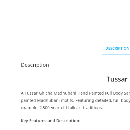
DESCRIPTION
Description
Tussar
A Tussar Ghicha Madhubani Hand Painted Full Body Saree
painted Madhubani motifs. Featuring detailed, full-body
example, 2,500-year-old folk art traditions.
Key Features and Description: