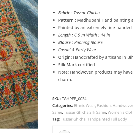
Madhubani
HandPainted
Fabric :
Tussar Ghicha
Full
Pattern :
Madhubani Hand painting al
Body
Painted by an extremely fine-handed 
Saree
Length :
6.5 m Width : 44 in
quantity
Blouse :
Running Blouse
Casual & Party Wear
Origin:
Handcrafted by artisans in Bih
Silk Mark certified
Note: Handwoven products may have sl
charm.
SKU:
TGHPFB_0034
Categories:
Ethnic Wear
,
Fashion
,
Handwoven 
Saree
,
Tussar Ghicha Silk Saree
,
Women's Clot
Tag:
Tussar Ghicha Handpainted Full Body