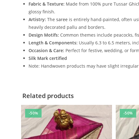
Fabric & Texture:
Made from 100% pure Tussar Ghi
glossy finish.
Artistry:
The
saree
is entirely hand-painted, often us
heavily decorated pallu and borders.
Design Motifs:
Common themes include peacocks, fish,
Length & Components:
Usually 6.3 to 6.5 meters, i
Occasion & Care:
Perfect for festive, wedding, or for
Silk Mark certified
Note: Handwoven products may have slight irregulari
Related products
-50%
-50%