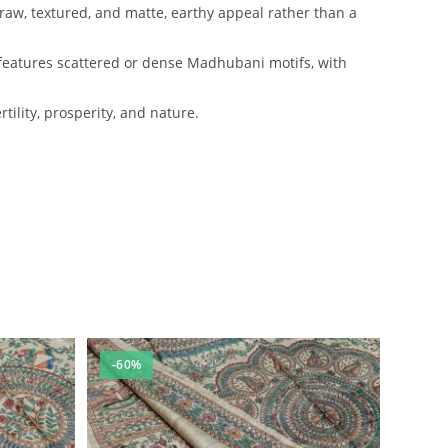
 raw, textured, and matte, earthy appeal rather than a
ly features scattered or dense Madhubani motifs, with
ility, prosperity, and nature.
-60%