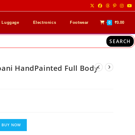
& Luggage
Electronics
Footwear
₹
0.00
0
SEARCH
ani HandPainted Full Body
0
Current
price
is:
₹5,999.00.
BUY NOW