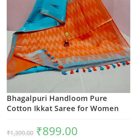
Bhagalpuri Handloom Pure
Cotton Ikkat Saree for Women
₹
899.00
Original
Current
₹
1,399.00
price
price
was:
is: