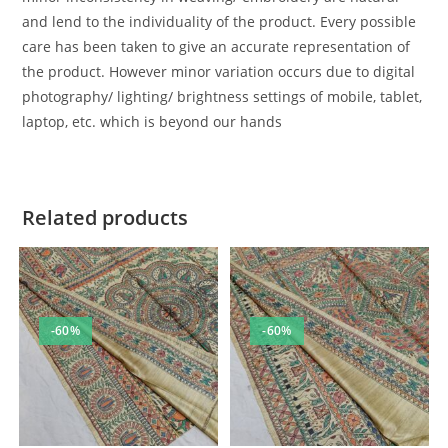
and lend to the individuality of the product. Every possible
care has been taken to give an accurate representation of
the product. However minor variation occurs due to digital
photography/ lighting/ brightness settings of mobile, tablet,
laptop, etc. which is beyond our hands
Related products
-60%
-60%