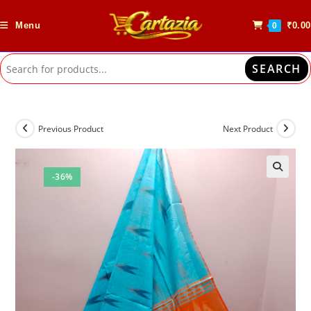
Skip
to
Menu
₹
0.00
0
content
SEARCH
Previous Product
Next Product
-36%