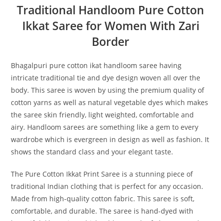
Traditional Handloom Pure Cotton
Ikkat Saree for Women With Zari
Border
Bhagalpuri pure cotton ikat handloom saree having
intricate traditional tie and dye design woven all over the
body. This saree is woven by using the premium quality of
cotton yarns as well as natural vegetable dyes which makes
the saree skin friendly, light weighted, comfortable and
airy. Handloom sarees are something like a gem to every
wardrobe which is evergreen in design as well as fashion. It
shows the standard class and your elegant taste.
The Pure Cotton Ikkat Print Saree is a stunning piece of
traditional Indian clothing that is perfect for any occasion.
Made from high-quality cotton fabric. This saree is soft,
comfortable, and durable. The saree is hand-dyed with