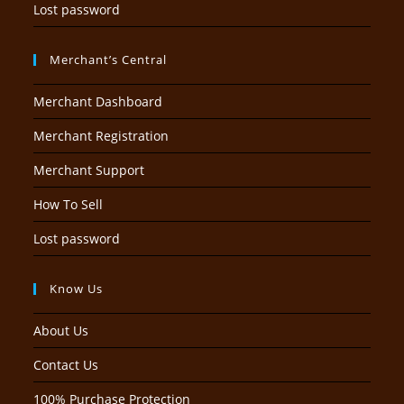
Lost password
Merchant’s Central
Merchant Dashboard
Merchant Registration
Merchant Support
How To Sell
Lost password
Know Us
About Us
Contact Us
100% Purchase Protection