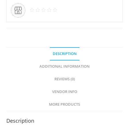
DESCRIPTION
ADDITIONAL INFORMATION
REVIEWS (0)
VENDOR INFO
MORE PRODUCTS
Description