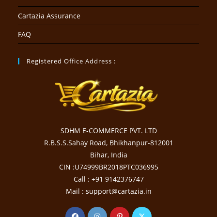
Cartazia Assurance
FAQ
Registered Office Address :
SDHM E-COMMERCE PVT. LTD
R.B.S.S.Sahay Road, Bhikhanpur-812001
Bihar, India
CIN :U74999BR2018PTC036995
Call : +91 9142376747
Mail : support@cartazia.in