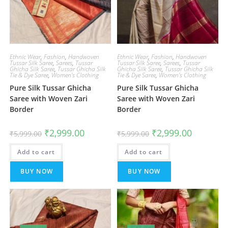
Ethnic Wear
,
Fashion
,
Handwoven
Ethnic Wear
,
Fashion
,
Handwoven
Tussar Silk Saree
,
Sarees
,
Tussar
Tussar Silk Saree
,
Sarees
,
Tussar
Ghicha Silk Saree
,
Tussar Ghicha Silk
Ghicha Silk Saree
,
Tussar Ghicha Silk
Tie & Dye Saree
,
Women's Clothing
Tie & Dye Saree
,
Women's Clothing
Pure Silk Tussar Ghicha
Pure Silk Tussar Ghicha
Saree with Woven Zari
Saree with Woven Zari
Border
Border
Original
Current
Original
Current
₹
2,999.00
₹
2,999.00
₹
5,999.00
₹
5,999.00
price
price
price
price
was:
is:
was:
is:
Add to cart
₹5,999.00.
₹2,999.00.
Add to cart
₹5,999.00.
₹2,999.00.
BUY NOW
BUY NOW