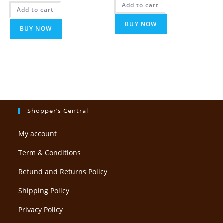
was:
is:
Add to cart
₹14,999.00.
₹5,999.00
Add to cart
₹5,999.00.
₹2,999.00.
BUY NOW
BUY NOW
Shopper’s Central
My account
Term & Conditions
Refund and Returns Policy
Shipping Policy
Privacy Policy