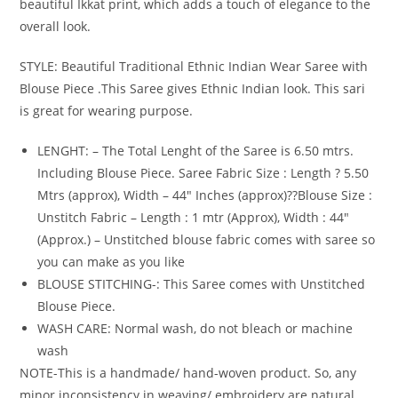
beautiful Ikkat print, which adds a touch of elegance to the
overall look.
STYLE: Beautiful Traditional Ethnic Indian Wear Saree with
Blouse Piece .This Saree gives Ethnic Indian look. This sari
is great for wearing purpose.
LENGHT: – The Total Lenght of the Saree is 6.50 mtrs.
Including Blouse Piece. Saree Fabric Size : Length ? 5.50
Mtrs (approx), Width – 44″ Inches (approx)??Blouse Size :
Unstitch Fabric – Length : 1 mtr (Approx), Width : 44″
(Approx.) – Unstitched blouse fabric comes with saree so
you can make as you like
BLOUSE STITCHING-: This Saree comes with Unstitched
Blouse Piece.
WASH CARE: Normal wash, do not bleach or machine
wash
NOTE-This is a handmade/ hand-woven product. So, any
minor inconsistency in weaving/ embroidery are natural