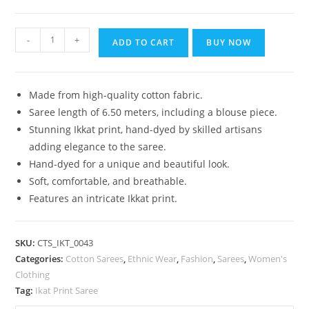
₹1,399.00.
₹899.00.
Bhagalpuri
-
+
ADD TO CART
BUY NOW
Handloom
Pure
Cotton
Made from high-quality cotton fabric.
Ikkat
Saree length of 6.50 meters, including a blouse piece.
Saree
Stunning Ikkat print, hand-dyed by skilled artisans
for
adding elegance to the saree.
Women
Hand-dyed for a unique and beautiful look.
quantity
Soft, comfortable, and breathable.
Features an intricate Ikkat print.
SKU:
CTS_IKT_0043
Categories:
Cotton Sarees
,
Ethnic Wear
,
Fashion
,
Sarees
,
Women's
Clothing
Tag:
Ikat Print Saree