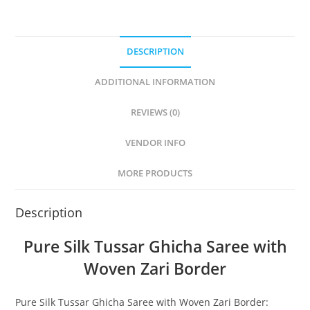
DESCRIPTION
ADDITIONAL INFORMATION
REVIEWS (0)
VENDOR INFO
MORE PRODUCTS
Description
Pure Silk Tussar Ghicha Saree with
Woven Zari Border
Pure Silk Tussar Ghicha Saree with Woven Zari Border: