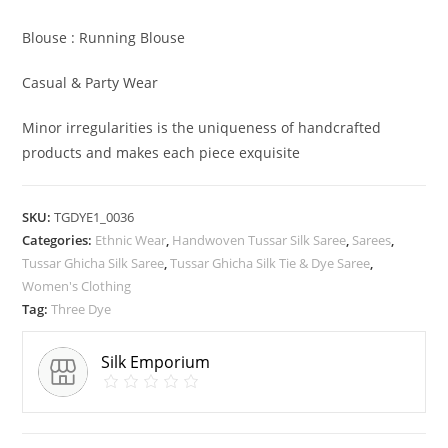
Blouse : Running Blouse
Casual & Party Wear
Minor irregularities is the uniqueness of handcrafted
products and makes each piece exquisite
SKU:
TGDYE1_0036
Categories:
Ethnic Wear
,
Handwoven Tussar Silk Saree
,
Sarees
,
Tussar Ghicha Silk Saree
,
Tussar Ghicha Silk Tie & Dye Saree
,
Women's Clothing
Tag:
Three Dye
Silk Emporium