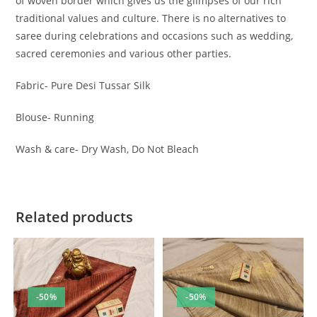
of woven border which gives us the glimpses of our rich
traditional values and culture. There is no alternatives to
saree during celebrations and occasions such as wedding,
sacred ceremonies and various other parties.
Fabric- Pure Desi Tussar Silk
Blouse- Running
Wash & care- Dry Wash, Do Not Bleach
Related products
-50%
-50%