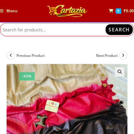
Skip
to
Menu
₹
0.00
0
content
SEARCH
Previous Product
Next Product
-45%