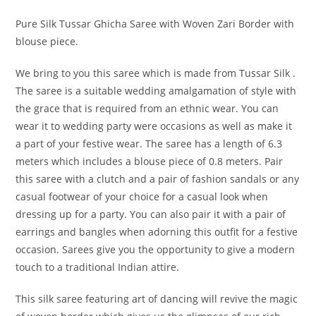
Pure Silk Tussar Ghicha Saree with Woven Zari Border with
blouse piece.
We bring to you this saree which is made from Tussar Silk .
The saree is a suitable wedding amalgamation of style with
the grace that is required from an ethnic wear. You can
wear it to wedding party were occasions as well as make it
a part of your festive wear. The saree has a length of 6.3
meters which includes a blouse piece of 0.8 meters. Pair
this saree with a clutch and a pair of fashion sandals or any
casual footwear of your choice for a casual look when
dressing up for a party. You can also pair it with a pair of
earrings and bangles when adorning this outfit for a festive
occasion. Sarees give you the opportunity to give a modern
touch to a traditional Indian attire.
This silk saree featuring art of dancing will revive the magic