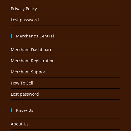
Privacy Policy
Lost password
Merchant’s Central
Merchant Dashboard
Merchant Registration
Merchant Support
How To Sell
Lost password
Know Us
About Us