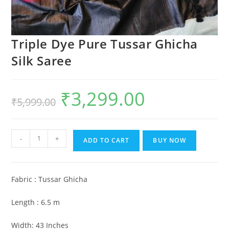
Triple Dye Pure Tussar Ghicha
Silk Saree
₹
3,299.00
Original
Current
₹
5,999.00
price
price
was:
is:
₹5,999.00.
₹3,299.00.
Triple
-
+
ADD TO CART
BUY NOW
Dye
Pure
Tussar
Fabric : Tussar Ghicha
Ghicha
Silk
Length : 6.5 m
Saree
quantity
Width: 43 Inches