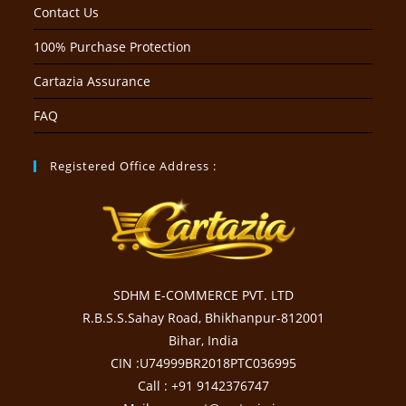
Contact Us
100% Purchase Protection
Cartazia Assurance
FAQ
Registered Office Address :
SDHM E-COMMERCE PVT. LTD
R.B.S.S.Sahay Road, Bhikhanpur-812001
Bihar, India
CIN :U74999BR2018PTC036995
Call : +91 9142376747