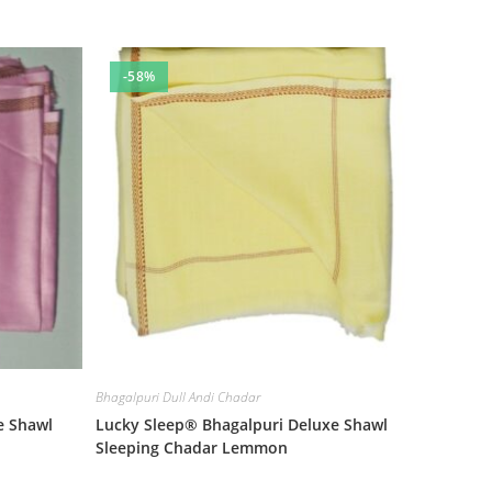
-58%
Bhagalpuri Dull Andi Chadar
e Shawl
Lucky Sleep® Bhagalpuri Deluxe Shawl
Sleeping Chadar Lemmon