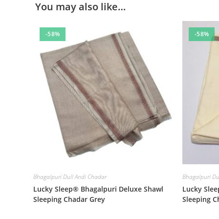
You may also like…
-58%
-58%
Bhagalpuri Dull Andi Chadar
Bhagalpuri Du
Lucky Sleep® Bhagalpuri Deluxe Shawl
Lucky Slee
Sleeping Chadar Grey
Sleeping 