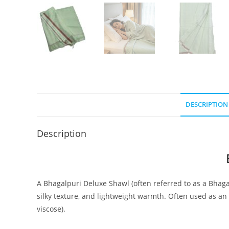
DESCRIPTION
Description
A Bhagalpuri Deluxe Shawl (often referred to as a Bhaga
silky texture, and lightweight warmth. Often used as an 
viscose).