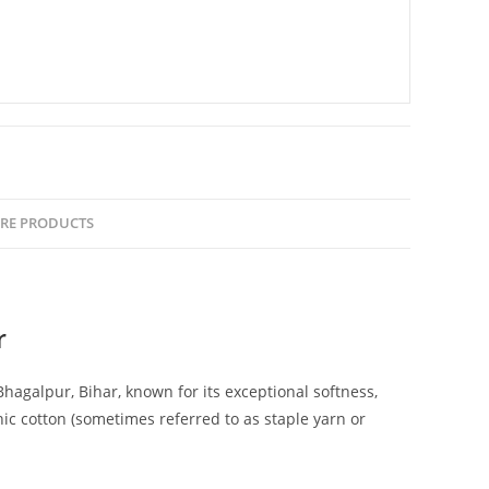
RE PRODUCTS
r
agalpur, Bihar, known for its exceptional softness,
nic cotton (sometimes referred to as staple yarn or