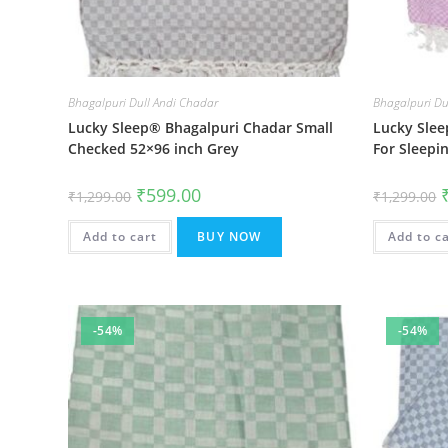
Bhagalpuri Dull Andi Chadar
Bhagalpuri Du
Lucky Sleep® Bhagalpuri Chadar Small
Lucky Slee
Checked 52×96 inch Grey
For Sleepi
Original
Current
O
₹
599.00
₹
1,299.00
₹
1,299.00
price
price
p
was:
is:
w
₹1,299.00.
₹599.00.
₹
Add to cart
BUY NOW
Add to c
-54%
-54%