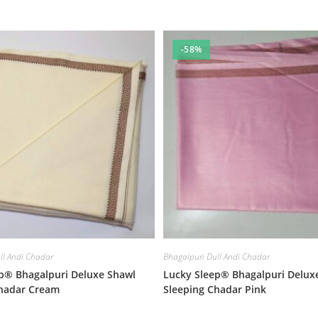
-58%
ll Andi Chadar
Bhagalpuri Dull Andi Chadar
p® Bhagalpuri Deluxe Shawl
Lucky Sleep® Bhagalpuri Delux
Chadar Cream
Sleeping Chadar Pink