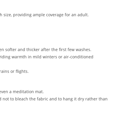
gth size, providing ample coverage for an adult.
en softer and thicker after the first few washes.
oviding warmth in mild winters or air-conditioned
rains or flights.
 even a meditation mat.
not to bleach the fabric and to hang it dry rather than