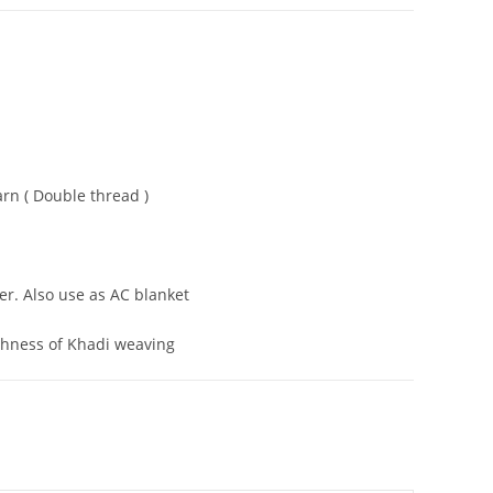
rn ( Double thread )
er. Also use as AC blanket
ghness of Khadi weaving