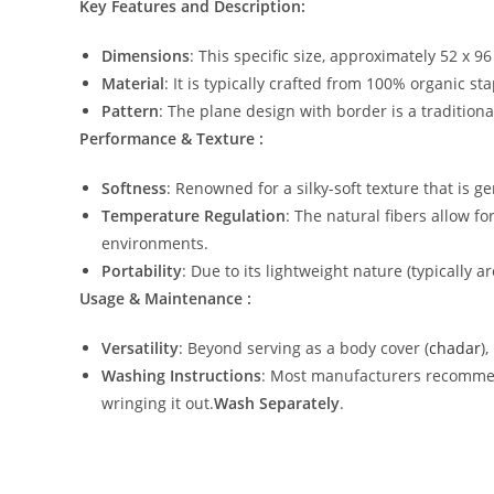
Key Features and Description:
Dimensions
: This specific size, approximately 52 x 9
Material
: It is typically crafted from 100% organic st
Pattern
: The plane design with border is a traditio
Performance & Texture :
Softness
: Renowned for a silky-soft texture that is g
Temperature Regulation
: The natural fibers allow f
environments.
Portability
: Due to its lightweight nature (typically a
Usage & Maintenance :
Versatility
: Beyond serving as a body cover (
chadar
)
Washing Instructions
: Most manufacturers recommend
wringing it out.
Wash Separately
.