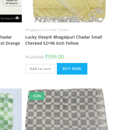
Bhagalpuri Dull Andi Chadar
Chadar
Lucky Sleep® Bhagalpuri Chadar Small
tel Orange
Checked 52×96 inch Yellow
Original
Current
₹
599.00
₹
1,299.00
price
price
was:
is:
₹1,299.00.
₹599.00.
Add to cart
BUY NOW
-54%