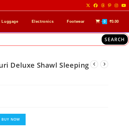
& Luggage
Electronics
Footwear
₹
0.00
0
SEARCH
ri Deluxe Shawl Sleeping
nt
00.
BUY NOW