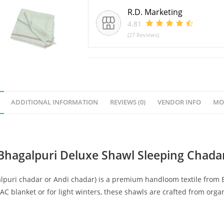
R.D. Marketing
4.81
(27 Reviews)
ADDITIONAL INFORMATION
REVIEWS (0)
VENDOR INFO
MO
Bhagalpuri Deluxe Shawl Sleeping Chada
lpuri chadar or Andi chadar) is a premium handloom textile from Bh
AC blanket or for light winters, these shawls are crafted from orga