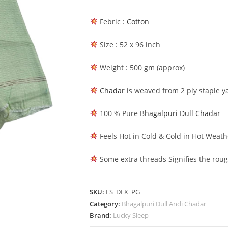
Bhagalpuri
Deluxe
Febric :
Cotton
Shawl
Sleeping
Size : 52 x 96 inch
Chadar
Parrot
Weight : 500 gm (approx)
Green
Chadar
is weaved from 2 ply staple ya
quantity
100 % Pure
Bhagalpuri Dull Chadar
Feels Hot in Cold & Cold in Hot Weath
Some extra threads Signifies the rou
SKU:
LS_DLX_PG
Category:
Bhagalpuri Dull Andi Chadar
Brand:
Lucky Sleep