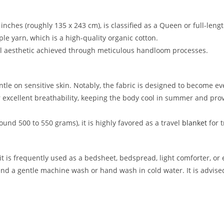
6 inches (roughly 135 x 243 cm), is classified as a Queen or full-len
aple yarn, which is a high-quality organic cotton.
nal aesthetic achieved through meticulous handloom processes.
entle on sensitive skin. Notably, the fabric is designed to become ev
or excellent breathability, keeping the body cool in summer and pr
round 500 to 550 grams), it is highly favored as a travel
blanket
for t
, it is frequently used as a bedsheet, bedspread, light comforter, or
 a gentle machine wash or hand wash in cold water. It is advised 