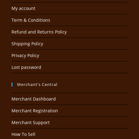
My account
Term & Conditions
Refund and Returns Policy
Shipping Policy
Privacy Policy
Lost password
Merchant’s Central
Merchant Dashboard
Merchant Registration
Merchant Support
How To Sell