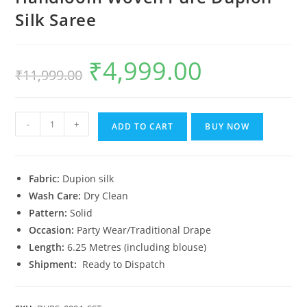
Silk Saree
₹
4,999.00
Original
Current
₹
11,999.00
price
price
was:
is:
₹11,999.00.
₹4,999.00.
Handloom
-
+
ADD TO CART
BUY NOW
Woven
Pure
Dupion
Fabric:
Dupion silk
Silk
Wash Care:
Dry Clean
Saree
Pattern:
Solid
quantity
Occasion:
Party Wear/Traditional Drape
Length:
6.25 Metres (including blouse)
Shipment:
Ready to Dispatch