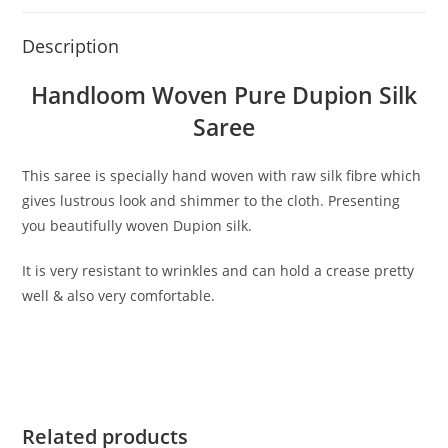
Description
Handloom Woven Pure Dupion Silk
Saree
This saree is specially hand woven with raw silk fibre which
gives lustrous look and shimmer to the cloth. Presenting
you beautifully woven Dupion silk.
It is very resistant to wrinkles and can hold a crease pretty
well & also very comfortable.
Related products