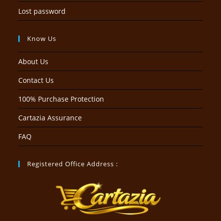
Lost password
Know Us
About Us
Contact Us
100% Purchase Protection
Cartazia Assurance
FAQ
Registered Office Address :