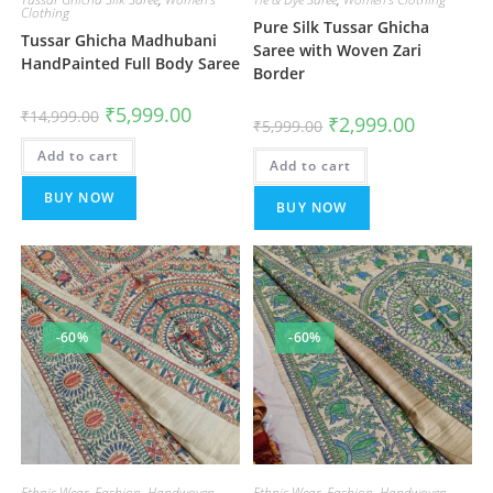
Clothing
Pure Silk Tussar Ghicha
Tussar Ghicha Madhubani
Saree with Woven Zari
HandPainted Full Body Saree
Border
Original
Current
₹
5,999.00
₹
14,999.00
Original
Current
₹
2,999.00
price
price
₹
5,999.00
price
price
was:
is:
was:
is:
Add to cart
₹14,999.00.
₹5,999.00.
Add to cart
₹5,999.00.
₹2,999.00.
BUY NOW
BUY NOW
-60%
-60%
Ethnic Wear
,
Fashion
,
Handwoven
Ethnic Wear
,
Fashion
,
Handwoven