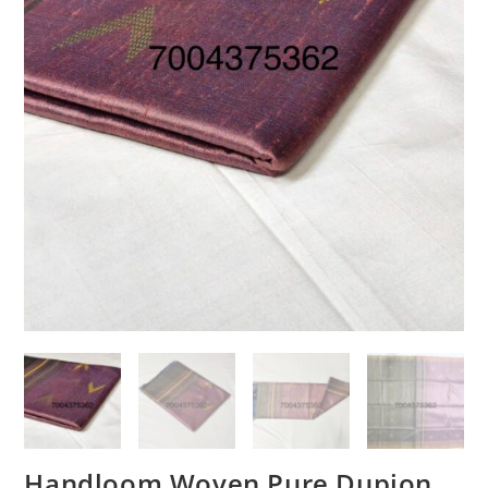
Handloom Woven Pure Dupion