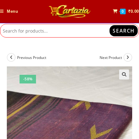
Skip
to
Menu
₹
0.00
0
content
SEARCH
Previous Product
Next Product
-58%