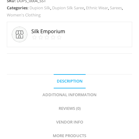
SKU:
DUPS_0004_SST
Categories:
Dupion Silk
,
Dupion Silk Saree
,
Ethnic Wear
,
Sarees
,
Women's Clothing
Silk Emporium
DESCRIPTION
ADDITIONAL INFORMATION
REVIEWS (0)
VENDOR INFO
MORE PRODUCTS