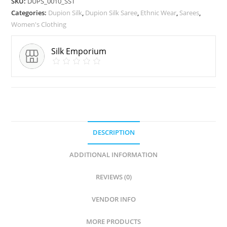
SKU:
DUPS_0010_SST
Categories:
Dupion Silk
,
Dupion Silk Saree
,
Ethnic Wear
,
Sarees
,
Women's Clothing
Silk Emporium
DESCRIPTION
ADDITIONAL INFORMATION
REVIEWS (0)
VENDOR INFO
MORE PRODUCTS