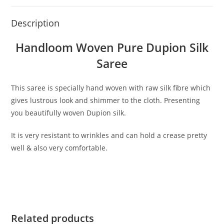
Description
Handloom Woven Pure Dupion Silk
Saree
This saree is specially hand woven with raw silk fibre which
gives lustrous look and shimmer to the cloth. Presenting
you beautifully woven Dupion silk.
It is very resistant to wrinkles and can hold a crease pretty
well & also very comfortable.
Related products