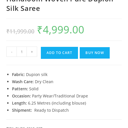
Silk Saree
₹
4,999.00
Original
Current
₹
11,999.00
price
price
was:
is:
₹11,999.00.
₹4,999.00.
Handloom
-
+
ADD TO CART
BUY NOW
Woven
Pure
Dupion
Fabric:
Dupion silk
Silk
Wash Care:
Dry Clean
Saree
Pattern:
Solid
quantity
Occasion:
Party Wear/Traditional Drape
Length:
6.25 Metres (including blouse)
Shipment:
Ready to Dispatch