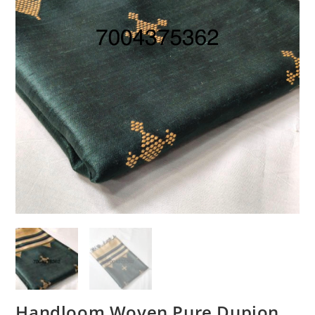
Handloom Woven Pure Dupion