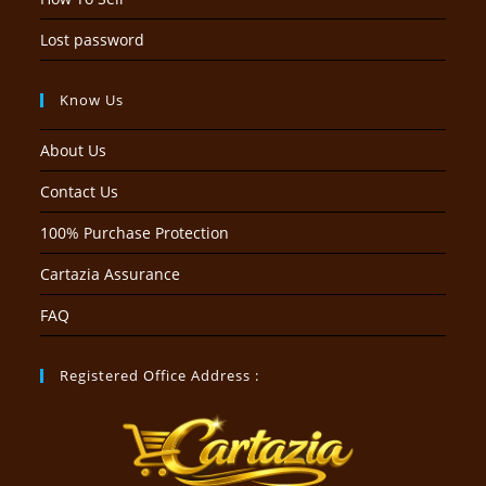
Lost password
Know Us
About Us
Contact Us
100% Purchase Protection
Cartazia Assurance
FAQ
Registered Office Address :