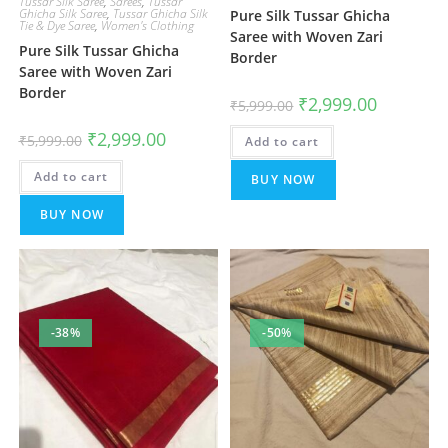
Tussar Silk Saree
,
Sarees
,
Tussar
Ghicha Silk Saree
,
Tussar Ghicha Silk
Pure Silk Tussar Ghicha
Tie & Dye Saree
,
Women's Clothing
Saree with Woven Zari
Pure Silk Tussar Ghicha
Border
Saree with Woven Zari
Border
Original
Current
₹
2,999.00
₹
5,999.00
price
price
was:
is:
Original
Current
₹
2,999.00
₹
5,999.00
Add to cart
₹5,999.00.
₹2,999.00.
price
price
was:
is:
Add to cart
₹5,999.00.
₹2,999.00.
BUY NOW
BUY NOW
-38%
-50%