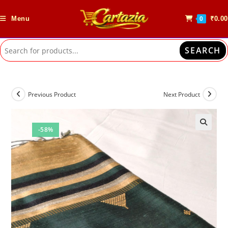
Skip
to
Menu
₹
0.00
0
content
SEARCH
Previous Product
Next Product
-58%