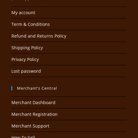
My account
Term & Conditions
Refund and Returns Policy
Shipping Policy
Privacy Policy
Lost password
Merchant’s Central
Merchant Dashboard
Merchant Registration
Merchant Support
How To Sell