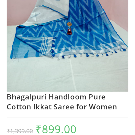
Bhagalpuri Handloom Pure
Cotton Ikkat Saree for Women
₹
899.00
Original
Current
₹
1,399.00
price
price
was:
is: