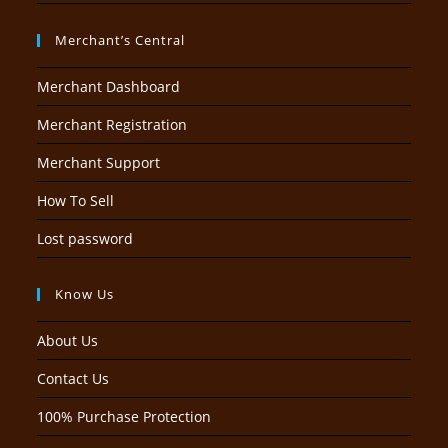
Merchant’s Central
Merchant Dashboard
Merchant Registration
Merchant Support
How To Sell
Lost password
Know Us
About Us
Contact Us
100% Purchase Protection