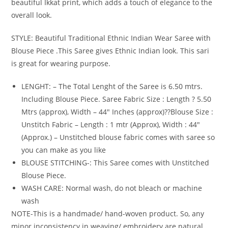
beautiful Ikkat print, which adds a touch of elegance to the
overall look.
STYLE: Beautiful Traditional Ethnic Indian Wear Saree with
Blouse Piece .This Saree gives Ethnic Indian look. This sari
is great for wearing purpose.
LENGHT: – The Total Lenght of the Saree is 6.50 mtrs.
Including Blouse Piece. Saree Fabric Size : Length ? 5.50
Mtrs (approx), Width – 44″ Inches (approx)??Blouse Size :
Unstitch Fabric – Length : 1 mtr (Approx), Width : 44″
(Approx.) – Unstitched blouse fabric comes with saree so
you can make as you like
BLOUSE STITCHING-: This Saree comes with Unstitched
Blouse Piece.
WASH CARE: Normal wash, do not bleach or machine
wash
NOTE-This is a handmade/ hand-woven product. So, any
minor inconsistency in weaving/ embroidery are natural