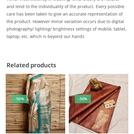
and lend to the individuality of the product. Every possible
care has been taken to give an accurate representation of
the product. However minor variation occurs due to digital
photography/ lighting/ brightness settings of mobile, tablet,
laptop, etc. which is beyond our hands
Related products
-50%
-50%