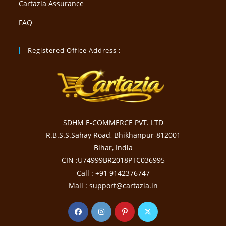
Cartazia Assurance
FAQ
Registered Office Address :
SDHM E-COMMERCE PVT. LTD
R.B.S.S.Sahay Road, Bhikhanpur-812001
Bihar, India
CIN :U74999BR2018PTC036995
Call : +91 9142376747
Mail : support@cartazia.in