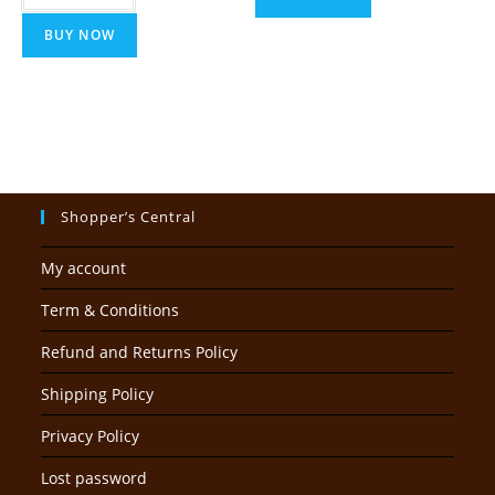
BUY NOW
Shopper’s Central
My account
Term & Conditions
Refund and Returns Policy
Shipping Policy
Privacy Policy
Lost password