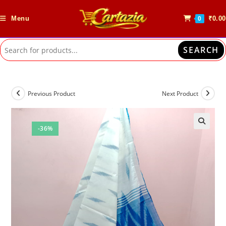
Skip
to
Menu
₹
0.00
0
content
SEARCH
Previous Product
Next Product
-36%