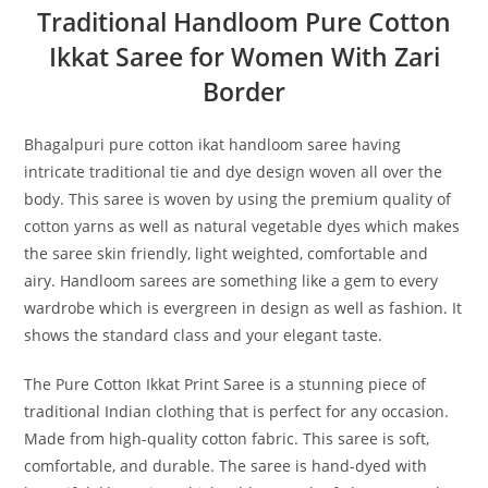
Traditional Handloom Pure Cotton
Ikkat Saree for Women With Zari
Border
Bhagalpuri pure cotton ikat handloom saree having
intricate traditional tie and dye design woven all over the
body. This saree is woven by using the premium quality of
cotton yarns as well as natural vegetable dyes which makes
the saree skin friendly, light weighted, comfortable and
airy. Handloom sarees are something like a gem to every
wardrobe which is evergreen in design as well as fashion. It
shows the standard class and your elegant taste.
The Pure Cotton Ikkat Print Saree is a stunning piece of
traditional Indian clothing that is perfect for any occasion.
Made from high-quality cotton fabric. This saree is soft,
comfortable, and durable. The saree is hand-dyed with