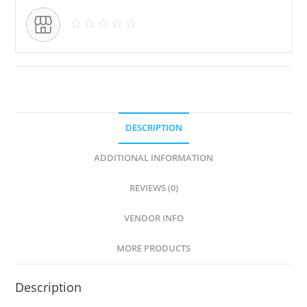
DESCRIPTION
ADDITIONAL INFORMATION
REVIEWS (0)
VENDOR INFO
MORE PRODUCTS
Description