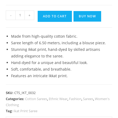
₹1,399.00.
₹899.00.
Bhagalpuri
-
+
ADD TO CART
BUY NOW
Handloom
Pure
Cotton
Made from high-quality cotton fabric.
Ikkat
Saree length of 6.50 meters, including a blouse piece.
Saree
Stunning Ikkat print, hand-dyed by skilled artisans
for
adding elegance to the saree.
Women
Hand-dyed for a unique and beautiful look.
quantity
Soft, comfortable, and breathable.
Features an intricate Ikkat print.
SKU:
CTS_IKT_0032
Categories:
Cotton Sarees
,
Ethnic Wear
,
Fashion
,
Sarees
,
Women's
Clothing
Tag:
Ikat Print Saree