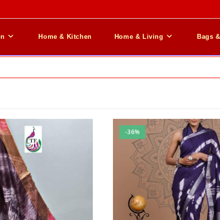
on
Home & Kitchen
Home & Living
Bags 
-36%