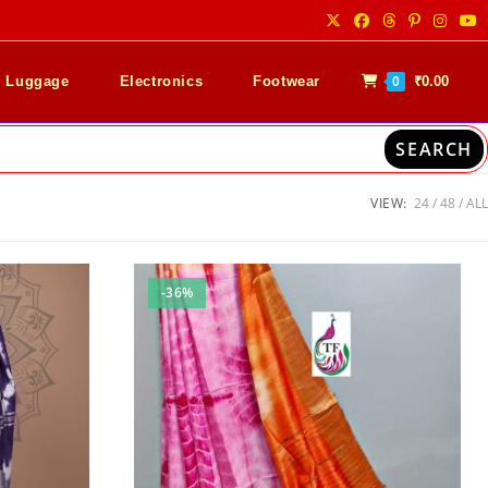
& Luggage
Electronics
Footwear
₹
0.00
0
SEARCH
VIEW:
24
48
ALL
-36%