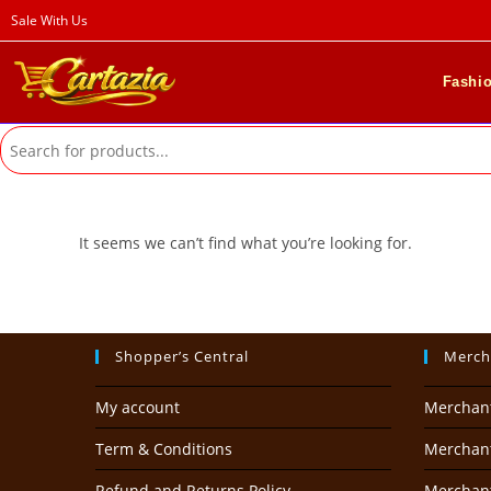
Skip
Sale With Us
to
content
Fashi
It seems we can’t find what you’re looking for.
Shopper’s Central
Merch
My account
Merchan
Term & Conditions
Merchant
Refund and Returns Policy
Merchan