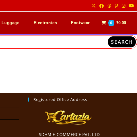
& Luggage
Electronics
Footwear
₹
0.00
0
SEARCH
Registered Office Address :
SDHM E-COMMERCE PVT. LTD