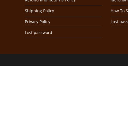
Shipping Policy
How To S
Privacy Policy
Lost pas
Lost password