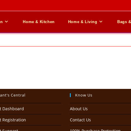
on
Home & Kitchen
Home & Living
Bags 
ant’s Central
Know Us
t Dashboard
About Us
 Registration
Contact Us
t Support
100% Purchase Protection