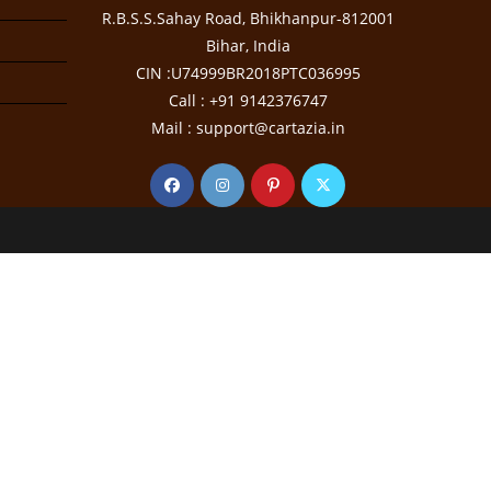
R.B.S.S.Sahay Road, Bhikhanpur-812001
Bihar, India
CIN :U74999BR2018PTC036995
Call : +91 9142376747
Mail : support@cartazia.in