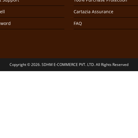
ell
Cartazia Assurance
sword
FAQ
Copyright © 2026. SDHM E-COMMERCE PVT. LTD. All Rights Reserved